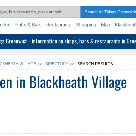
o Eat
Pubs & Bars
Restaurants
Shopping
Map
Blackheat
ngs Greenwich - information on shops, bars & restaurants in Gr
CKHEATH VILLAGE >>
DIRECTORY >>
SEARCH RESULTS
en in Blackheath Village