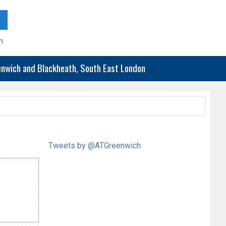
h
eenwich and Blackheath, South East London
Tweets by @ATGreenwich