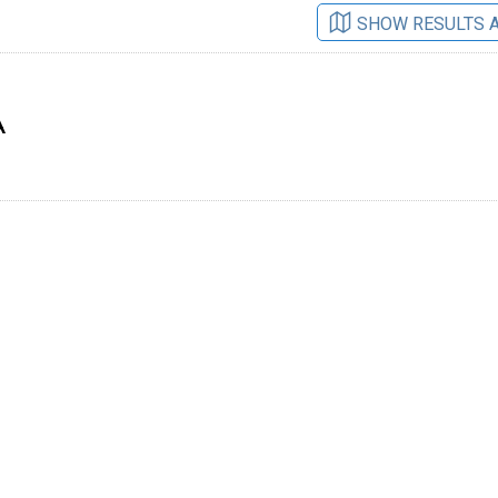
SHOW RESULTS 
A