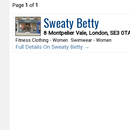
Page
1
of
1
Sweaty Betty
8 Montpelier Vale, London, SE3 0T
Fitness Clothing - Women
Swimwear - Women
Full Details On Sweaty Betty →