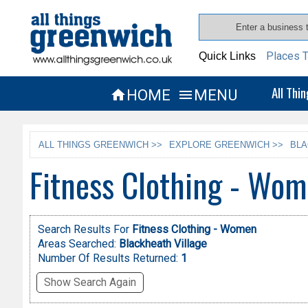
Places T
Quick Links
All Thi
HOME
MENU


ALL THINGS GREENWICH >>
EXPLORE GREENWICH >>
BLA
Fitness Clothing - Wom
Search Results For
Fitness Clothing - Women
Areas Searched:
Blackheath Village
Number Of Results Returned:
1
Show Search Again