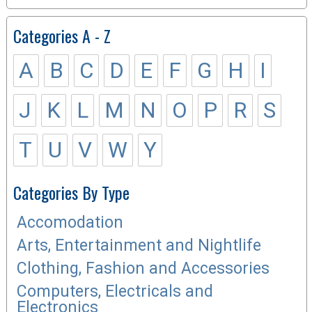
Categories A - Z
A
B
C
D
E
F
G
H
I
J
K
L
M
N
O
P
R
S
T
U
V
W
Y
Categories By Type
Accomodation
Arts, Entertainment and Nightlife
Clothing, Fashion and Accessories
Computers, Electricals and
Electronics