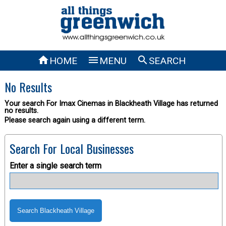



HOME
MENU
SEARCH
No Results
Your search For Imax Cinemas in Blackheath Village has returned
no results.
Please search again using a different term.
Search For Local Businesses
Enter a single search term