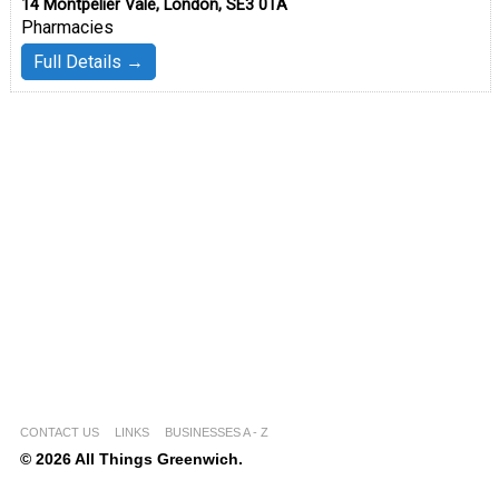
14 Montpelier Vale, London, SE3 0TA
Pharmacies
Full Details →
CONTACT US
LINKS
BUSINESSES A - Z
© 2026 All Things Greenwich.