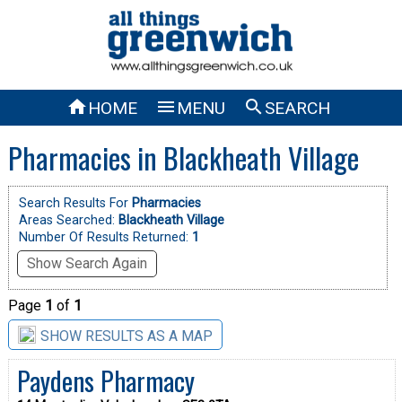



HOME
MENU
SEARCH
Pharmacies in Blackheath Village
Search Results For
Pharmacies
Areas Searched:
Blackheath Village
Number Of Results Returned:
1
Show Search Again
Page
1
of
1
SHOW RESULTS AS A MAP
Paydens Pharmacy