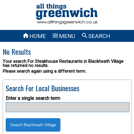



HOME
MENU
SEARCH
No Results
Your search For Steakhouse Restaurants in Blackheath Village
has returned no results.
Please search again using a different term.
Search For Local Businesses
Enter a single search term