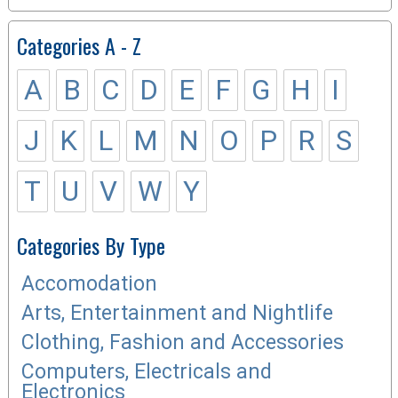
Categories A - Z
A
B
C
D
E
F
G
H
I
J
K
L
M
N
O
P
R
S
T
U
V
W
Y
Categories By Type
Accomodation
Arts, Entertainment and Nightlife
Clothing, Fashion and Accessories
Computers, Electricals and
Electronics