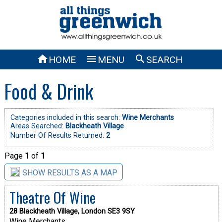



HOME
MENU
SEARCH
Food & Drink
Categories included in this search:
Wine Merchants
Areas Searched:
Blackheath Village
Number Of Results Returned:
2
Page
1
of
1
SHOW RESULTS AS A MAP
Theatre Of Wine
28 Blackheath Village, London SE3 9SY
Wine Merchants