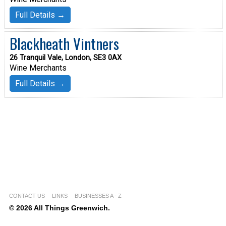
Full Details →
Blackheath Vintners
26 Tranquil Vale, London, SE3 0AX
Wine Merchants
Full Details →
CONTACT US
LINKS
BUSINESSES A - Z
© 2026 All Things Greenwich.