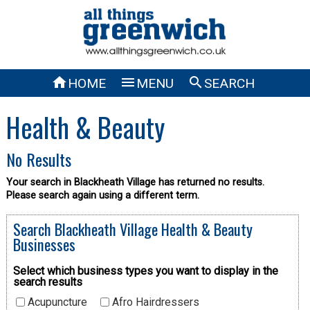



HOME
MENU
SEARCH
Health & Beauty
No Results
Your search in Blackheath Village has returned no results.
Please search again using a different term.
Search Blackheath Village Health & Beauty
Businesses
Select which business types you want to display in the
search results
Acupuncture
Afro Hairdressers