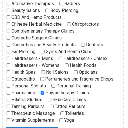
Alternative Therapies
Barbers
Beauty Salons
Body Piercing
CBD And Hemp Products
Chinese Herbal Medicine
Chiropractors
Complementary Therapy Clinics
Cosmetic Surgery Clinics
Cosmetics and Beauty Products
Dentists
Ear Piercing
Gyms And Health Clubs
Hairdressers - Mens
Hairdressers - Unisex
Hairdressers - Womens
Health Foods
Health Spas
Nail Salons
Opticians
Osteopaths
Perfumeries and Fragrance Shops
Personal Stylists
Personal Training
Pharmacies
Physiotherapy Clinics
Pilates Studios
Skin Care Clinics
Tanning Parlours
Tattoo Parlours
Therapeutic Massage
Toiletries
Vitamin Supplements
Yoga