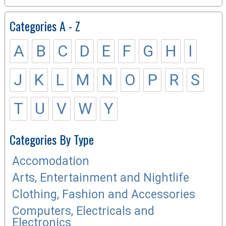
Categories A - Z
A
B
C
D
E
F
G
H
I
J
K
L
M
N
O
P
R
S
T
U
V
W
Y
Categories By Type
Accomodation
Arts, Entertainment and Nightlife
Clothing, Fashion and Accessories
Computers, Electricals and
Electronics