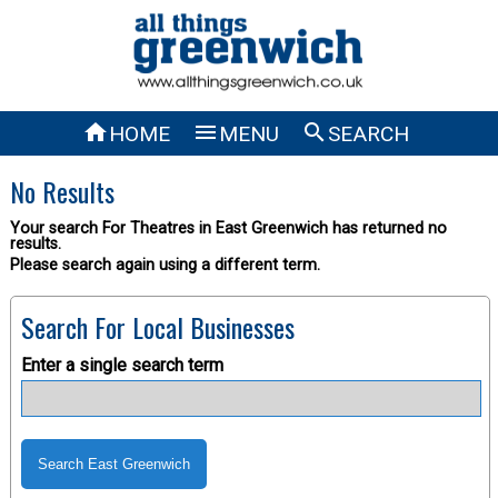



HOME
MENU
SEARCH
No Results
Your search For Theatres in East Greenwich has returned no
results.
Please search again using a different term.
Search For Local Businesses
Enter a single search term