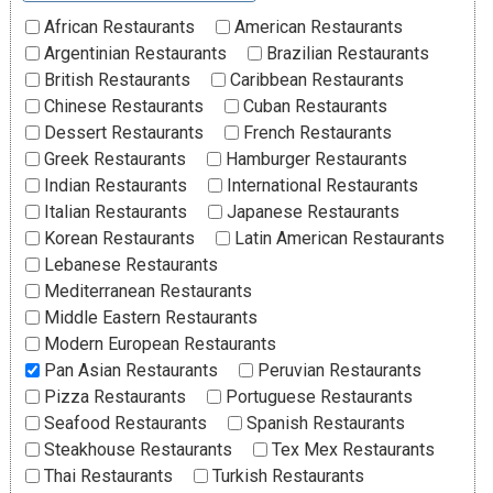
African Restaurants
American Restaurants
Argentinian Restaurants
Brazilian Restaurants
British Restaurants
Caribbean Restaurants
Chinese Restaurants
Cuban Restaurants
Dessert Restaurants
French Restaurants
Greek Restaurants
Hamburger Restaurants
Indian Restaurants
International Restaurants
Italian Restaurants
Japanese Restaurants
Korean Restaurants
Latin American Restaurants
Lebanese Restaurants
Mediterranean Restaurants
Middle Eastern Restaurants
Modern European Restaurants
Pan Asian Restaurants
Peruvian Restaurants
Pizza Restaurants
Portuguese Restaurants
Seafood Restaurants
Spanish Restaurants
Steakhouse Restaurants
Tex Mex Restaurants
Thai Restaurants
Turkish Restaurants