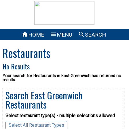



HOME
MENU
SEARCH
Restaurants
No Results
Your search for Restaurants in East Greenwich has returned no
results.
Search East Greenwich
Restaurants
Select restaurant type(s) - multiple selections allowed
Select All Restaurant Types