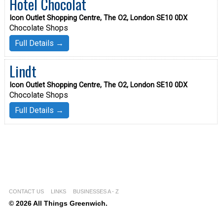
Hotel Chocolat
Icon Outlet Shopping Centre, The O2, London SE10 0DX
Chocolate Shops
Full Details →
Lindt
Icon Outlet Shopping Centre, The O2, London SE10 0DX
Chocolate Shops
Full Details →
CONTACT US
LINKS
BUSINESSES A - Z
© 2026 All Things Greenwich.