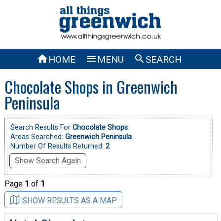



HOME
MENU
SEARCH
Chocolate Shops in Greenwich
Peninsula
Search Results For
Chocolate Shops
Areas Searched:
Greenwich Peninsula
Number Of Results Returned:
2
Show Search Again
Page
1
of
1
SHOW RESULTS AS A MAP