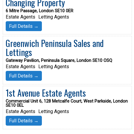
Changing Property
6 Mitre Passage, London SE10 0ER
Estate Agents
Letting Agents
Full Details →
Greenwich Peninsula Sales and
Lettings
Gateway Pavilion, Peninsula Square, London SE10 OSQ
Estate Agents
Letting Agents
Full Details →
1st Avenue Estate Agents
Commercial Unit 6, 128 Metcalfe Court, West Parkside, London
SE10 0EL
Estate Agents
Letting Agents
Full Details →