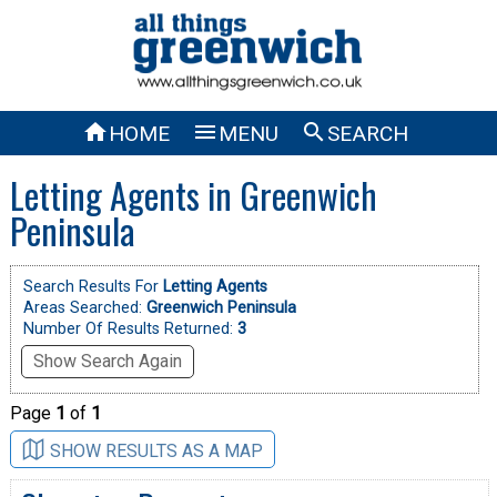



HOME
MENU
SEARCH
Letting Agents in Greenwich
Peninsula
Search Results For
Letting Agents
Areas Searched:
Greenwich Peninsula
Number Of Results Returned:
3
Show Search Again
Page
1
of
1
SHOW RESULTS AS A MAP