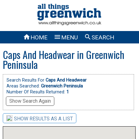



HOME
MENU
SEARCH
Caps And Headwear in Greenwich
Peninsula
Search Results For
Caps And Headwear
Areas Searched:
Greenwich Peninsula
Number Of Results Returned:
1
Show Search Again
SHOW RESULTS AS A LIST