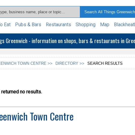
o Eat
Pubs & Bars
Restaurants
Shopping
Map
Blackheat
ngs Greenwich - information on shops, bars & restaurants in Gr
ENWICH TOWN CENTRE >>
DIRECTORY >>
SEARCH RESULTS
returned no results.
eenwich Town Centre