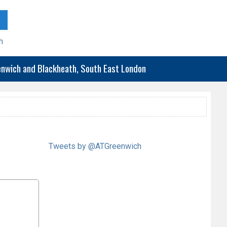
h
eenwich and Blackheath, South East London
Tweets by @ATGreenwich