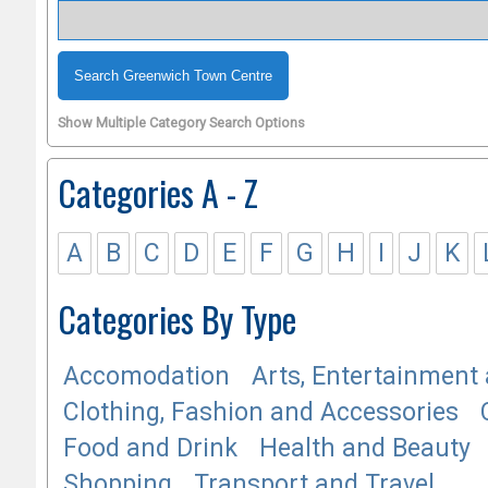
Show Multiple Category Search Options
Categories A - Z
A
B
C
D
E
F
G
H
I
J
K
Categories By Type
Accomodation
Arts, Entertainment 
Clothing, Fashion and Accessories
Food and Drink
Health and Beauty
Shopping
Transport and Travel