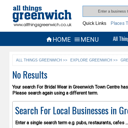
Places T
Quick Links
All Thi
HOME
MENU


ALL THINGS GREENWICH >>
EXPLORE GREENWICH >>
GRE
No Results
Your search For Bridal Wear in Greenwich Town Centre has 
Please search again using a different term.
Search For Local Businesses
in Gr
Enter a single search term
e.g. pubs, restaurants, cafes ...