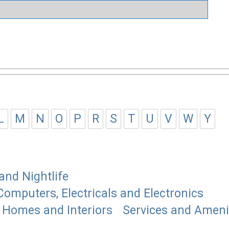
L
M
N
O
P
R
S
T
U
V
W
Y
and Nightlife
Computers, Electricals and Electronics
Homes and Interiors
Services and Ameni