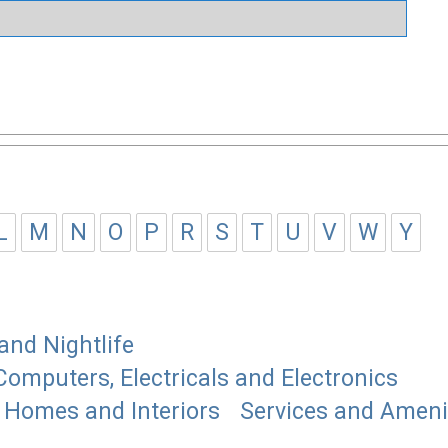
L
M
N
O
P
R
S
T
U
V
W
Y
and Nightlife
Computers, Electricals and Electronics
Homes and Interiors
Services and Ameni