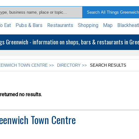
o Eat
Pubs & Bars
Restaurants
Shopping
Map
Blackheat
ngs Greenwich - information on shops, bars & restaurants in Gr
ENWICH TOWN CENTRE >>
DIRECTORY >>
SEARCH RESULTS
eturned no results.
eenwich Town Centre