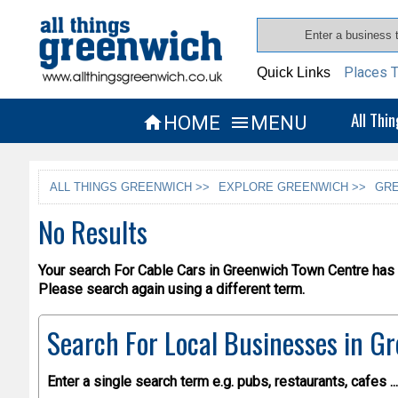
Places T
Quick Links
All Thi
HOME
MENU


ALL THINGS GREENWICH >>
EXPLORE GREENWICH >>
GRE
No Results
Your search For Cable Cars in Greenwich Town Centre has r
Please search again using a different term.
Search For Local Businesses
in Gr
Enter a single search term
e.g. pubs, restaurants, cafes ...