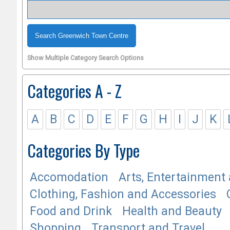
Show Multiple Category Search Options
Categories A - Z
A
B
C
D
E
F
G
H
I
J
K
Categories By Type
Accomodation
Arts, Entertainment 
Clothing, Fashion and Accessories
Food and Drink
Health and Beauty
Shopping
Transport and Travel