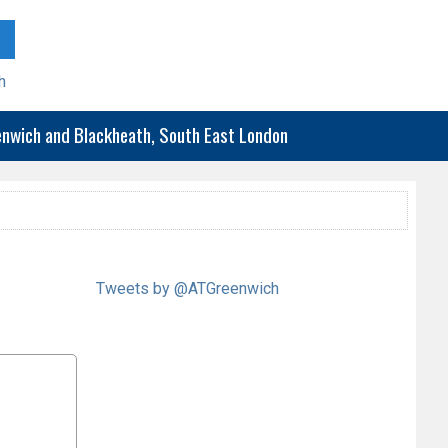
h
eenwich and Blackheath, South East London
Tweets by @ATGreenwich