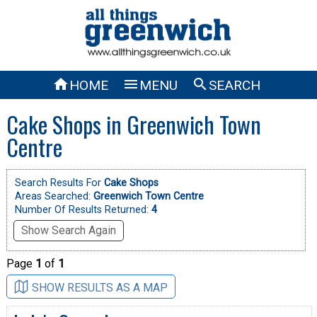



HOME
MENU
SEARCH
Cake Shops in Greenwich Town
Centre
Search Results For
Cake Shops
Areas Searched:
Greenwich Town Centre
Number Of Results Returned:
4
Show Search Again
Page
1
of
1
SHOW RESULTS AS A MAP