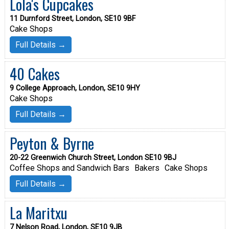
Lola's Cupcakes
11 Durnford Street, London, SE10 9BF
Cake Shops
Full Details →
40 Cakes
9 College Approach, London, SE10 9HY
Cake Shops
Full Details →
Peyton & Byrne
20-22 Greenwich Church Street, London SE10 9BJ
Coffee Shops and Sandwich Bars
Bakers
Cake Shops
Full Details →
La Maritxu
7 Nelson Road, London, SE10 9JB