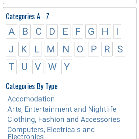
Categories A - Z
A
B
C
D
E
F
G
H
I
J
K
L
M
N
O
P
R
S
T
U
V
W
Y
Categories By Type
Accomodation
Arts, Entertainment and Nightlife
Clothing, Fashion and Accessories
Computers, Electricals and
Electronics