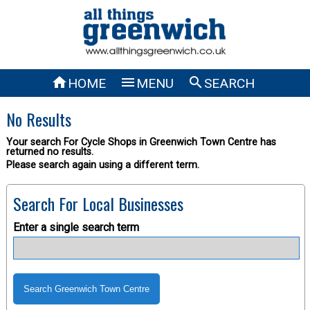



HOME
MENU
SEARCH
No Results
Your search For Cycle Shops in Greenwich Town Centre has
returned no results.
Please search again using a different term.
Search For Local Businesses
Enter a single search term