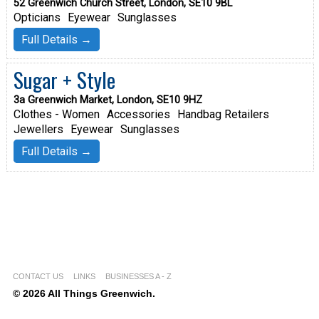
52 Greenwich Church Street, London, SE10 9BL
Opticians
Eyewear
Sunglasses
Full Details →
Sugar + Style
3a Greenwich Market, London, SE10 9HZ
Clothes - Women
Accessories
Handbag Retailers
Jewellers
Eyewear
Sunglasses
Full Details →
CONTACT US
LINKS
BUSINESSES A - Z
© 2026 All Things Greenwich.