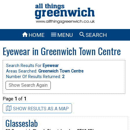



HOME
MENU
SEARCH
Eyewear in Greenwich Town Centre
Search Results For
Eyewear
Areas Searched:
Greenwich Town Centre
Number Of Results Returned:
2
Show Search Again
Page
1
of
1
SHOW RESULTS AS A MAP
Glasseslab