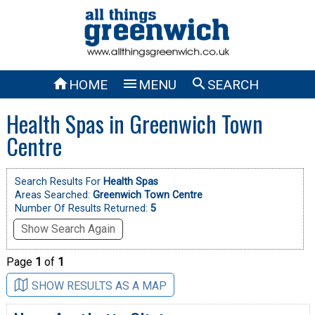



HOME
MENU
SEARCH
Health Spas in Greenwich Town
Centre
Search Results For
Health Spas
Areas Searched:
Greenwich Town Centre
Number Of Results Returned:
5
Show Search Again
Page
1
of
1
SHOW RESULTS AS A MAP