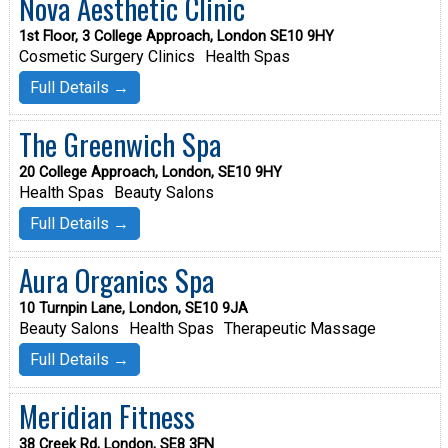
Nova Aesthetic Clinic
1st Floor, 3 College Approach, London SE10 9HY
Cosmetic Surgery Clinics
Health Spas
Full Details →
The Greenwich Spa
20 College Approach, London, SE10 9HY
Health Spas
Beauty Salons
Full Details →
Aura Organics Spa
10 Turnpin Lane, London, SE10 9JA
Beauty Salons
Health Spas
Therapeutic Massage
Full Details →
Meridian Fitness
38 Creek Rd, London, SE8 3FN