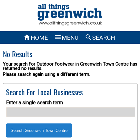



HOME
MENU
SEARCH
No Results
Your search For Outdoor Footwear in Greenwich Town Centre has
returned no results.
Please search again using a different term.
Search For Local Businesses
Enter a single search term