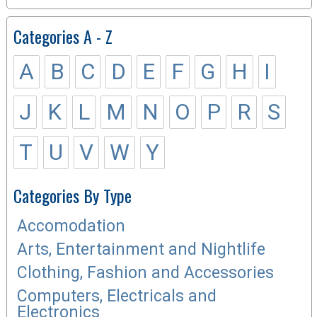
Categories A - Z
A
B
C
D
E
F
G
H
I
J
K
L
M
N
O
P
R
S
T
U
V
W
Y
Categories By Type
Accomodation
Arts, Entertainment and Nightlife
Clothing, Fashion and Accessories
Computers, Electricals and
Electronics