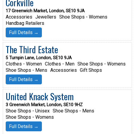
Corkville
17 Greenwich Market, London, SE10 9JA
Accessories
Jewellers
Shoe Shops - Womens
Handbag Retailers
Full Details →
The Third Estate
5 Turnpin Lane, London, SE10 9JA
Clothes - Women
Clothes - Men
Shoe Shops - Womens
Shoe Shops - Mens
Accessories
Gift Shops
Full Details →
United Knack System
3 Greenwich Market, London, SE10 9HZ
Shoe Shops - Unisex
Shoe Shops - Mens
Shoe Shops - Womens
Full Details →