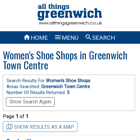



HOME
MENU
SEARCH
Women's Shoe Shops in Greenwich
Town Centre
Search Results For
Women's Shoe Shops
Areas Searched:
Greenwich Town Centre
Number Of Results Returned:
3
Show Search Again
Page
1
of
1
SHOW RESULTS AS A MAP