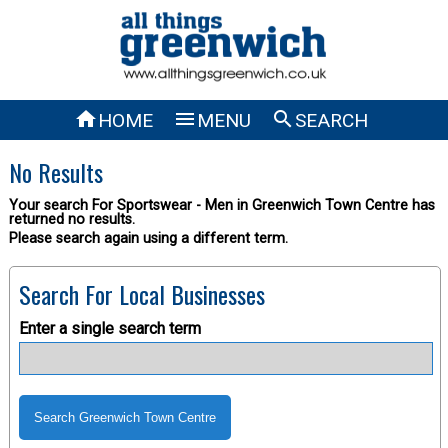



HOME
MENU
SEARCH
No Results
Your search For Sportswear - Men in Greenwich Town Centre has
returned no results.
Please search again using a different term.
Search For Local Businesses
Enter a single search term