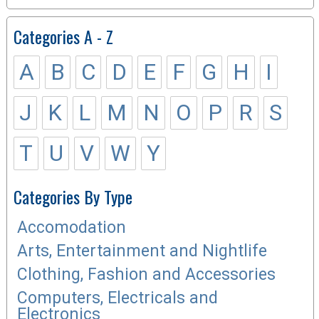
Categories A - Z
A
B
C
D
E
F
G
H
I
J
K
L
M
N
O
P
R
S
T
U
V
W
Y
Categories By Type
Accomodation
Arts, Entertainment and Nightlife
Clothing, Fashion and Accessories
Computers, Electricals and
Electronics