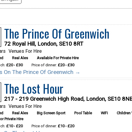
The Prince Of Greenwich
72 Royal Hill, London, SE10 8RT
ars
Venues For Hire
ed
Real Ales
Available For Private Hire
nch:
£20 - £30
Price of dinner:
£20 - £30
ils On The Prince Of Greenwich →
The Lost Hour
217 - 219 Greenwich High Road, London, SE10 8N
ars
Venues For Hire
ed
Real Ales
Big Screen Sport
Pool Table
WiFi
Children
or Private Hire
nch:
£10 - £20
Price of dinner:
£10 - £20