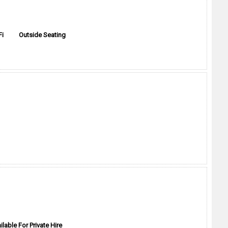
Fi
Outside Seating
ilable For Private Hire