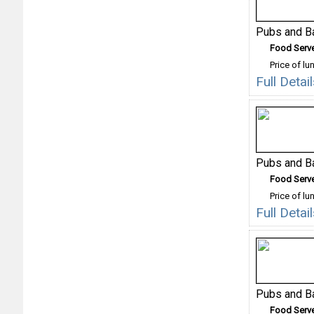
Pubs and B
Food Serv
Price of lu
Full Detai
Pubs and B
Food Serv
Price of lu
Full Deta
Pubs and B
Food Serv