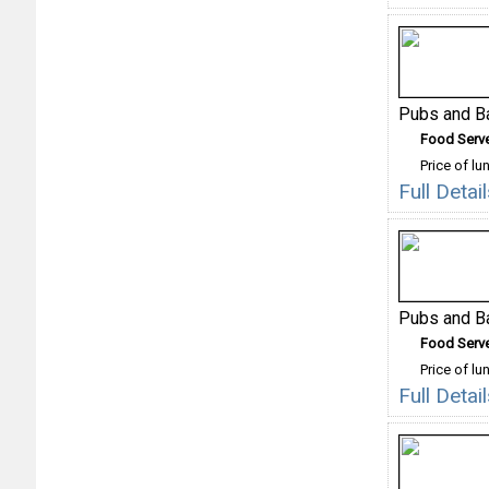
Pubs and B
Food Serv
Price of lu
Full Deta
Pubs and B
Food Serv
Price of lu
Full Deta