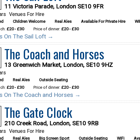
11 Victoria Parade, London SE10 9FR
ars
Venues For Hire
ed
Children Welcome
Real Ales
Available For Private Hire
Wi
nch:
£20 - £30
Price of dinner:
£20 - £30
ls On The Sail Loft →
The Coach and Horses
13 Greenwich Market, London, SE10 9HZ
ars
ed
Real Ales
Outside Seating
nch:
£20 - £30
Price of dinner:
£20 - £30
ils On The Coach and Horses →
The Gate Clock
210 Creek Road, London, SE10 9RB
ars
Venues For Hire
ed
Real Ales
Big Screen Sport
Outside Seating
WiFi
Ava