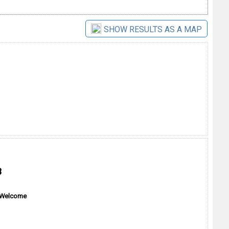
SHOW RESULTS AS A MAP
B
 Welcome