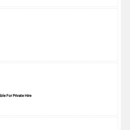
ble For Private Hire