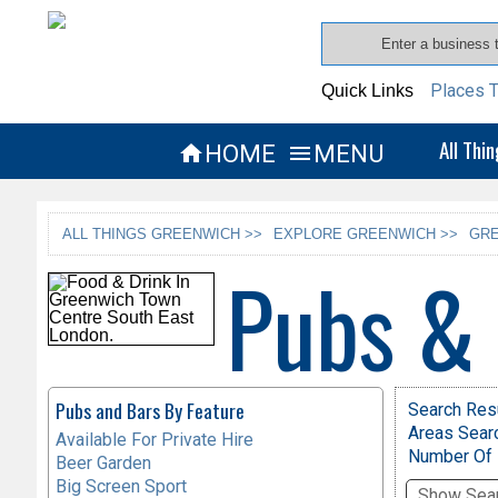
Places T
Quick Links
All Thi
HOME
MENU


ALL THINGS GREENWICH >>
EXPLORE GREENWICH >>
GRE
Pubs &
Pubs and Bars By Feature
Search Resu
Areas Sear
Available For Private Hire
Number Of 
Beer Garden
Big Screen Sport
Show Sear