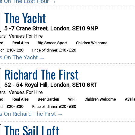
ils On The Lost Hour →
The Yacht
5 -7 Crane Street, London, SE10 9NP
ars
Venues For Hire
ed
Real Ales
Big Screen Sport
Children Welcome
nch:
£10 - £20
Price of dinner:
£10 - £20
ils On The Yacht →
Richard The First
52 - 54 Royal Hill, London, SE10 8RT
ars
Venues For Hire
ed
Real Ales
Beer Garden
WiFi
Children Welcome
Availa
nch:
£20 - £30
Price of dinner:
£20 - £30
ils On Richard The First →
The Sail Loft