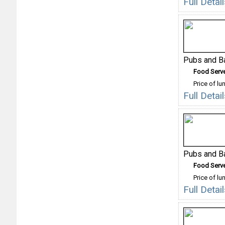
Full Deta
Pubs and B
Food Serv
Price of lu
Full Deta
Pubs and B
Food Serv
Price of lu
Full Deta