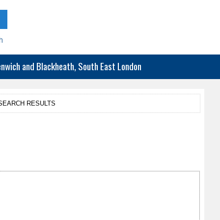
h
eenwich and Blackheath, South East London
SEARCH RESULTS