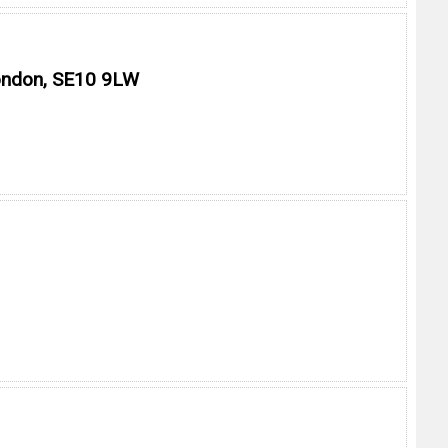
London, SE10 9LW