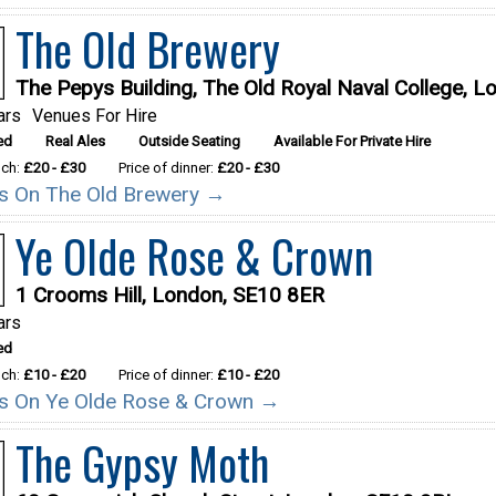
The Old Brewery
The Pepys Building, The Old Royal Naval College, 
ars
Venues For Hire
ed
Real Ales
Outside Seating
Available For Private Hire
nch:
£20 - £30
Price of dinner:
£20 - £30
ils On The Old Brewery →
Ye Olde Rose & Crown
1 Crooms Hill, London, SE10 8ER
ars
ed
nch:
£10 - £20
Price of dinner:
£10 - £20
ils On Ye Olde Rose & Crown →
The Gypsy Moth