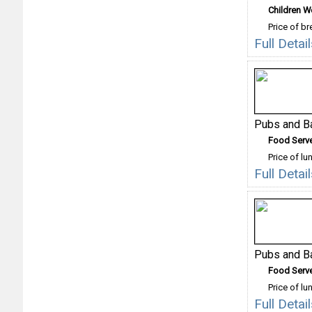
Children 
Price of b
Full Deta
Pubs and B
Food Serv
Price of lu
Full Deta
Pubs and B
Food Serv
Price of lu
Full Deta