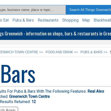
o Eat
Pubs & Bars
Restaurants
Shopping
Map
Blackheat
ngs Greenwich - information on shops, bars & restaurants in Gr
ENWICH TOWN CENTRE >>
FOOD AND DRINK >>
PUBS & BARS >>
 Bars
lts For Pubs & Bars With The Following Features:
Real Ales
ched:
Greenwich Town Centre
Results Returned:
12
ch Again