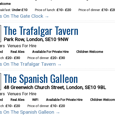
Welcome
reakfast:
Under £10
Price of lunch:
£10 - £20
Price of dinner:
£10 - £2
ils On The Gate Clock →
The Trafalgar Tavern
Park Row, London, SE10 9NW
ars
Venues For Hire
ed
Real Ales
Available For Private Hire
Children Welcome
nch:
£20 - £30
Price of dinner:
£20 - £30
ils On The Trafalgar Tavern →
The Spanish Galleon
48 Greenwich Church Street, London, SE10 9BL
ars
Venues For Hire
ed
Real Ales
WiFi
Available For Private Hire
Children Welco
nch:
£10 - £20
Price of dinner:
£10 - £20
ils On The Spanish Galleon →