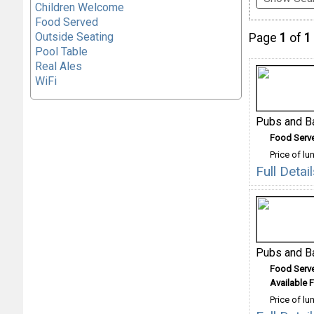
Children Welcome
Food Served
Outside Seating
Page
1
of
1
Pool Table
Real Ales
WiFi
Pubs and B
Food Serv
Price of lu
Full Deta
Pubs and B
Food Serv
Available F
Price of lu