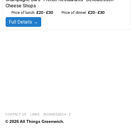
Cheese Shops
Price of lunch:
£20 - £30
Price of dinner:
£20 - £30
Full Details →
CONTACT US
LINKS
BUSINESSES A - Z
© 2026 All Things Greenwich.