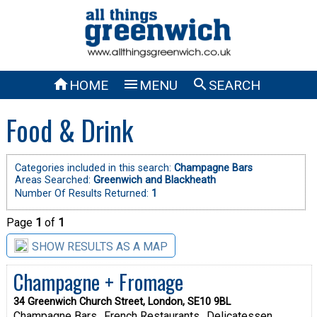



HOME
MENU
SEARCH
Food & Drink
Categories included in this search:
Champagne Bars
Areas Searched:
Greenwich and Blackheath
Number Of Results Returned:
1
Page
1
of
1
SHOW RESULTS AS A MAP
Champagne + Fromage
34 Greenwich Church Street, London, SE10 9BL
Champagne Bars
French Restaurants
Delicatessen