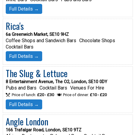
Full Details →
Rica's
6a Greenwich Market, SE10 9HZ
Coffee Shops and Sandwich Bars
Chocolate Shops
Cocktail Bars
Full Details →
The Slug & Lettuce
8 Entertainment Avenue, The O2, London, SE10 0DY
Pubs and Bars
Cocktail Bars
Venues For Hire
Price of lunch:
£20 - £30
Price of dinner:
£10 - £20
Full Details →
Angle London
166 Trafalgar Road, London, SE10 9TZ