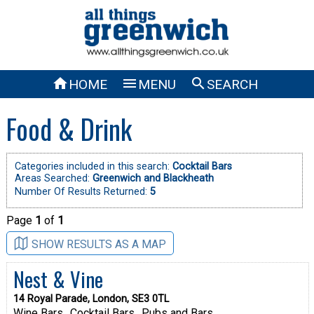



HOME
MENU
SEARCH
Food & Drink
Categories included in this search:
Cocktail Bars
Areas Searched:
Greenwich and Blackheath
Number Of Results Returned:
5
Page
1
of
1
SHOW RESULTS AS A MAP
Nest & Vine
14 Royal Parade, London, SE3 0TL
Wine Bars
Cocktail Bars
Pubs and Bars