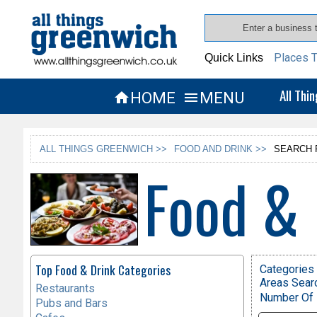
Places T
Quick Links
All Thi
HOME
MENU


ALL THINGS GREENWICH >>
FOOD AND DRINK >>
SEARCH 
Food & 
Top Food & Drink Categories
Categories 
Areas Sear
Restaurants
Number Of 
Pubs and Bars