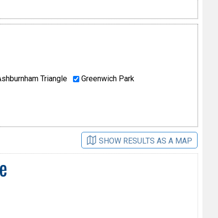
shburnham Triangle
Greenwich Park
SHOW RESULTS AS A MAP
e