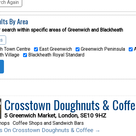
ch Again
ults By Area
 search within specific areas of
Greenwich and Blackheath
as
h Town Centre
East Greenwich
Greenwich Peninsula
A
h Village
Blackheath Royal Standard
Crosstown Doughnuts & Coffe
5 Greenwich Market, London, SE10 9HZ
hops
Coffee Shops and Sandwich Bars
ils On Crosstown Doughnuts & Coffee →