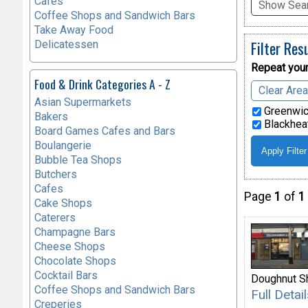
Cafes
Show Sear
Coffee Shops and Sandwich Bars
Take Away Food
Filter Res
Delicatessen
Repeat your
Food & Drink Categories A - Z
Clear Are
Asian Supermarkets
Greenwic
Bakers
Blackheat
Board Games Cafes and Bars
Boulangerie
Bubble Tea Shops
Butchers
Cafes
Page
1
of
1
Cake Shops
Caterers
Champagne Bars
Cheese Shops
Chocolate Shops
Cocktail Bars
Doughnut S
Coffee Shops and Sandwich Bars
Full Deta
Creperies