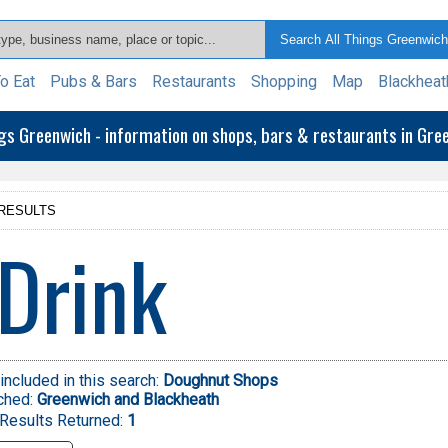
o Eat
Pubs & Bars
Restaurants
Shopping
Map
Blackheat
ngs Greenwich - information on shops, bars & restaurants in Gr
RESULTS
Drink
included in this search:
Doughnut Shops
ched:
Greenwich and Blackheath
Results Returned:
1