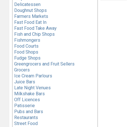
Delicatessen
Doughnut Shops
Farmers Markets
Fast Food Eat In
Fast Food Take Away
Fish and Chip Shops
Fishmongers
Food Courts
Food Shops
Fudge Shops
Greengrocers and Fruit Sellers
Grocers
Ice Cream Parlours
Juice Bars
Late Night Venues
Milkshake Bars
Off Licences
Patisserie
Pubs and Bars
Restaurants
Street Food