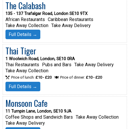
The Calabash
135 - 137 Trafalgar Road, London SE10 9TX
African Restaurants
Caribbean Restaurants
Take Away Collection
Take Away Delivery
Full Details →
Thai Tiger
1 Woolwich Road, London, SE10 0RA
Thai Restaurants
Pubs and Bars
Take Away Delivery
Take Away Collection
Price of lunch:
£10 - £20
Price of dinner:
£10 - £20
Full Details →
Monsoon Cafe
11 Turnpin Lane, London, SE10 9JA
Coffee Shops and Sandwich Bars
Take Away Collection
Take Away Delivery