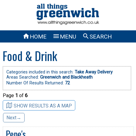



HOME
MENU
SEARCH
Food & Drink
Categories included in this search:
Take Away Delivery
Areas Searched:
Greenwich and Blackheath
Number Of Results Returned:
72
Page
1
of
6
SHOW RESULTS AS A MAP
Next→
Pepe's