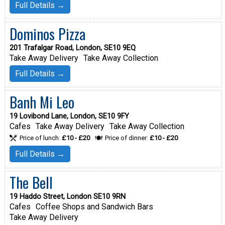
Full Details →
Dominos Pizza
201 Trafalgar Road, London, SE10 9EQ
Take Away Delivery
Take Away Collection
Full Details →
Banh Mi Leo
19 Lovibond Lane, London, SE10 9FY
Cafes
Take Away Delivery
Take Away Collection
Price of lunch:
£10 - £20
Price of dinner:
£10 - £20
Full Details →
The Bell
19 Haddo Street, London SE10 9RN
Cafes
Coffee Shops and Sandwich Bars
Take Away Delivery