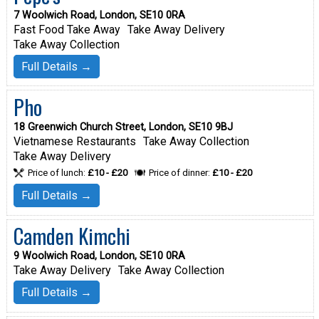
7 Woolwich Road, London, SE10 0RA
Fast Food Take Away
Take Away Delivery
Take Away Collection
Full Details →
Pho
18 Greenwich Church Street, London, SE10 9BJ
Vietnamese Restaurants
Take Away Collection
Take Away Delivery
Price of lunch:
£10 - £20
Price of dinner:
£10 - £20
Full Details →
Camden Kimchi
9 Woolwich Road, London, SE10 0RA
Take Away Delivery
Take Away Collection
Full Details →