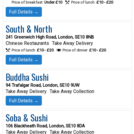
Price of breakfast:
Under £10
Price of lunch:
£10 - £20
Full Details →
South & North
241 Greenwich High Road, London, SE10 8NB
Chinese Restaurants
Take Away Delivery
Price of lunch:
£10 - £20
Price of dinner:
£10 - £20
Full Details →
Buddha Sushi
94 Trafalgar Road, London, SE10 9UW
Take Away Delivery
Take Away Collection
Full Details →
Soba & Sushi
106 Blackheath Road, London, SE10 8DA
Take Away Delivery
Take Away Collection