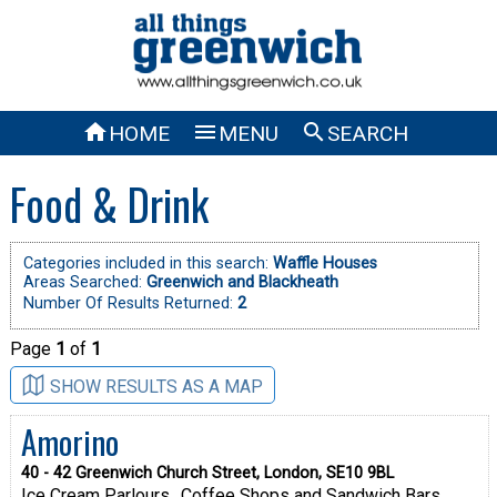



HOME
MENU
SEARCH
Food & Drink
Categories included in this search:
Waffle Houses
Areas Searched:
Greenwich and Blackheath
Number Of Results Returned:
2
Page
1
of
1
SHOW RESULTS AS A MAP
Amorino
40 - 42 Greenwich Church Street, London, SE10 9BL
Ice Cream Parlours
Coffee Shops and Sandwich Bars