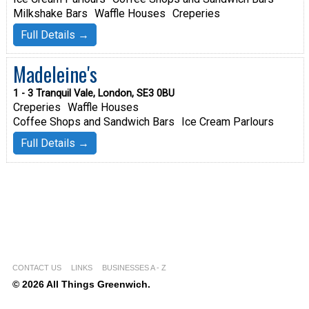
Milkshake Bars
Waffle Houses
Creperies
Full Details →
Madeleine's
1 - 3 Tranquil Vale, London, SE3 0BU
Creperies
Waffle Houses
Coffee Shops and Sandwich Bars
Ice Cream Parlours
Full Details →
CONTACT US
LINKS
BUSINESSES A - Z
© 2026 All Things Greenwich.