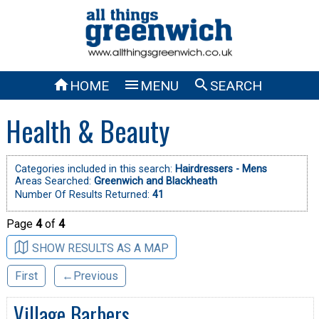



HOME
MENU
SEARCH
Health & Beauty
Categories included in this search:
Hairdressers - Mens
Areas Searched:
Greenwich and Blackheath
Number Of Results Returned:
41
Page
4
of
4
SHOW RESULTS AS A MAP
First
←Previous
Village Barbers