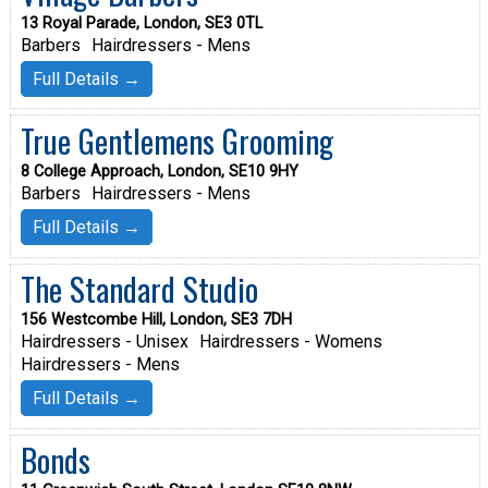
13 Royal Parade, London, SE3 0TL
Barbers
Hairdressers - Mens
Full Details →
True Gentlemens Grooming
8 College Approach, London, SE10 9HY
Barbers
Hairdressers - Mens
Full Details →
The Standard Studio
156 Westcombe Hill, London, SE3 7DH
Hairdressers - Unisex
Hairdressers - Womens
Hairdressers - Mens
Full Details →
Bonds