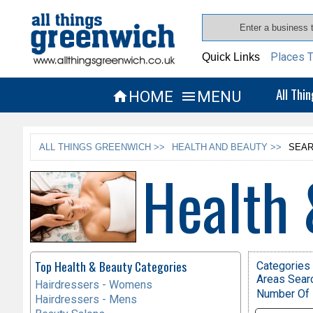
Places T
Quick Links
All Thi
HOME
MENU


ALL THINGS GREENWICH >>
HEALTH AND BEAUTY >>
SEAR
Health 
Top Health & Beauty Categories
Categories 
Areas Sear
Hairdressers - Womens
Number Of 
Hairdressers - Mens