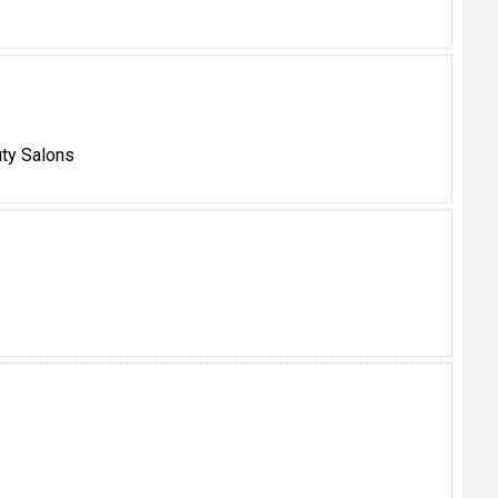
ty Salons