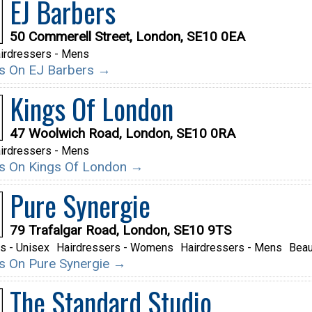
EJ Barbers
50 Commerell Street, London, SE10 0EA
irdressers - Mens
ils On EJ Barbers →
Kings Of London
47 Woolwich Road, London, SE10 0RA
irdressers - Mens
ils On Kings Of London →
Pure Synergie
79 Trafalgar Road, London, SE10 9TS
s - Unisex
Hairdressers - Womens
Hairdressers - Mens
Beau
ils On Pure Synergie →
The Standard Studio