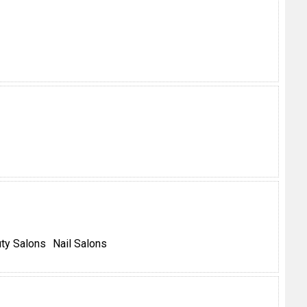
ty Salons
Nail Salons