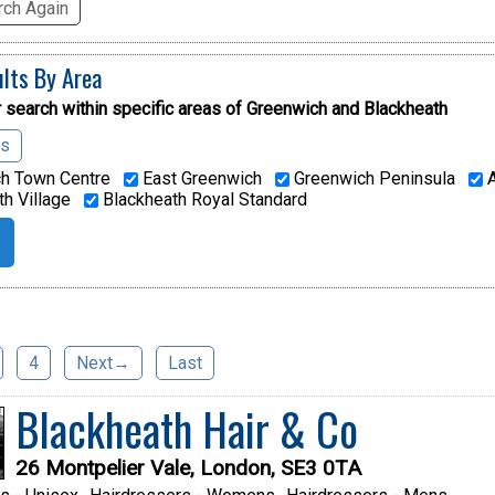
ch Again
ults By Area
 search within specific areas of
Greenwich and Blackheath
as
h Town Centre
East Greenwich
Greenwich Peninsula
A
h Village
Blackheath Royal Standard
4
Next→
Last
Blackheath Hair & Co
26 Montpelier Vale, London, SE3 0TA