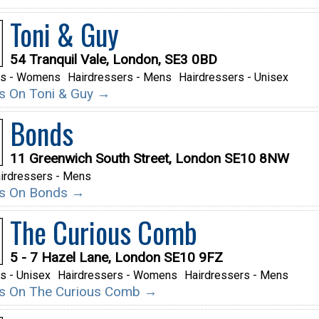
Toni & Guy
54 Tranquil Vale, London, SE3 0BD
rs - Womens
Hairdressers - Mens
Hairdressers - Unisex
ils On Toni & Guy →
Bonds
11 Greenwich South Street, London SE10 8NW
irdressers - Mens
ils On Bonds →
The Curious Comb
5 - 7 Hazel Lane, London SE10 9FZ
s - Unisex
Hairdressers - Womens
Hairdressers - Mens
ils On The Curious Comb →