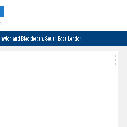
h
eenwich and Blackheath, South East London