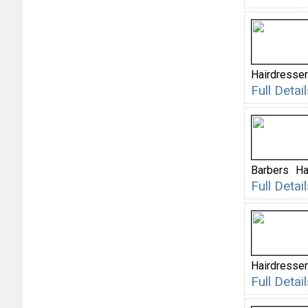
Hairdresse
Full Deta
Barbers
Ha
Full Deta
Hairdresser
Full Deta