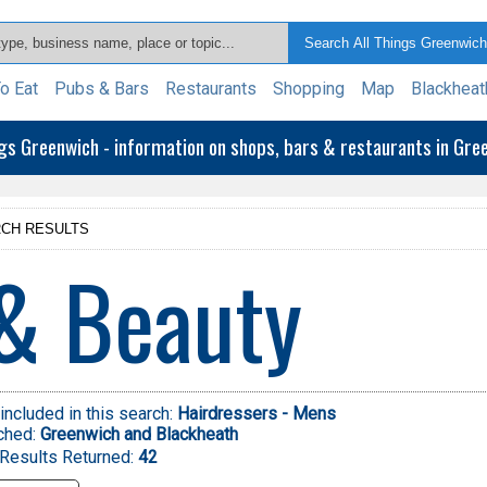
o Eat
Pubs & Bars
Restaurants
Shopping
Map
Blackheat
ngs Greenwich - information on shops, bars & restaurants in Gr
CH RESULTS
& Beauty
included in this search:
Hairdressers - Mens
ched:
Greenwich and Blackheath
Results Returned:
42