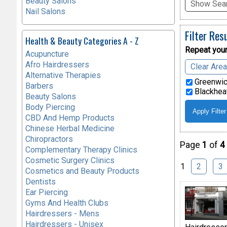
Beauty Salons
Show Sear
Nail Salons
Filter Res
Health & Beauty Categories A - Z
Repeat your
Acupuncture
Afro Hairdressers
Clear Are
Alternative Therapies
Greenwic
Barbers
Blackheat
Beauty Salons
Body Piercing
CBD And Hemp Products
Chinese Herbal Medicine
Chiropractors
Page
1
of
4
Complementary Therapy Clinics
Cosmetic Surgery Clinics
1
2
3
Cosmetics and Beauty Products
Dentists
Ear Piercing
Gyms And Health Clubs
Hairdressers - Mens
Hairdressers - Unisex