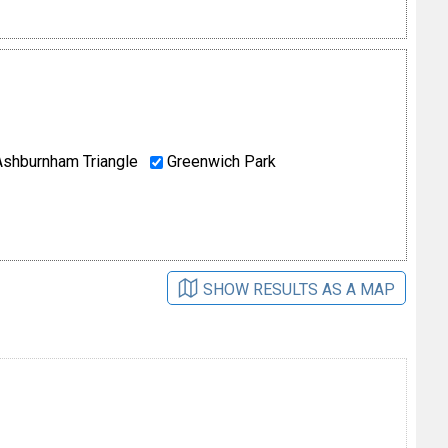
shburnham Triangle
Greenwich Park
SHOW RESULTS AS A MAP