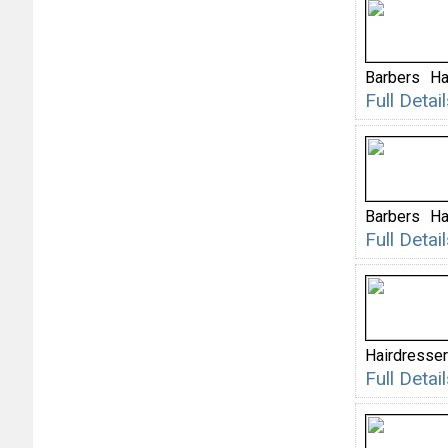
Barbers
Ha
Full Deta
Barbers
Ha
Full Deta
Hairdresser
Full Deta