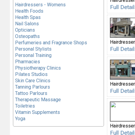
Hairdresser
Hairdressers - Womens
Full Deta
Health Foods
Health Spas
Nail Salons
Opticians
Osteopaths
Hairdresser
Perfumeries and Fragrance Shops
Full Deta
Personal Stylists
Personal Training
Pharmacies
Physiotherapy Clinics
Pilates Studios
Skin Care Clinics
Hairdresser
Tanning Parlours
Full Detai
Tattoo Parlours
Therapeutic Massage
Toiletries
Vitamin Supplements
Yoga
Hairdresser
Full Deta