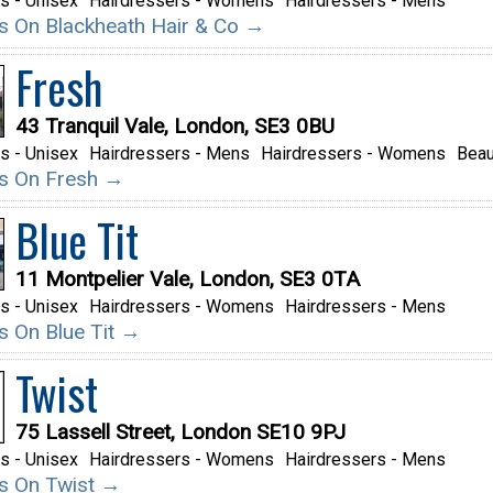
s - Unisex
Hairdressers - Womens
Hairdressers - Mens
ils On Blackheath Hair & Co →
Fresh
43 Tranquil Vale, London, SE3 0BU
s - Unisex
Hairdressers - Mens
Hairdressers - Womens
Beau
ils On Fresh →
Blue Tit
11 Montpelier Vale, London, SE3 0TA
s - Unisex
Hairdressers - Womens
Hairdressers - Mens
ls On Blue Tit →
Twist
75 Lassell Street, London SE10 9PJ
s - Unisex
Hairdressers - Womens
Hairdressers - Mens
ils On Twist →