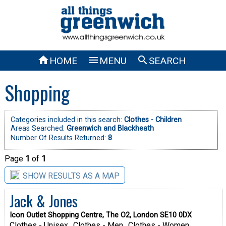



HOME
MENU
SEARCH
Shopping
Categories included in this search:
Clothes - Children
Areas Searched:
Greenwich and Blackheath
Number Of Results Returned:
8
Page
1
of
1
SHOW RESULTS AS A MAP
Jack & Jones
Icon Outlet Shopping Centre, The O2, London SE10 0DX
Clothes - Unisex
Clothes - Men
Clothes - Women