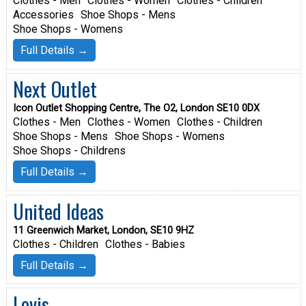
Clothes - Men
Clothes - Women
Clothes - Children
Accessories
Shoe Shops - Mens
Shoe Shops - Womens
Full Details →
Next Outlet
Icon Outlet Shopping Centre, The O2, London SE10 0DX
Clothes - Men
Clothes - Women
Clothes - Children
Shoe Shops - Mens
Shoe Shops - Womens
Shoe Shops - Childrens
Full Details →
United Ideas
11 Greenwich Market, London, SE10 9HZ
Clothes - Children
Clothes - Babies
Full Details →
Levis