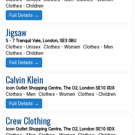
Clothes - Children
Full Details →
Jigsaw
5 - 7 Tranquil Vale, London, SE3 0BU
Clothes - Unisex
Clothes - Women
Clothes - Men
Clothes - Children
Full Details →
Calvin Klein
Icon Outlet Shopping Centre, The O2, London SE10 0DX
Clothes - Men
Clothes - Women
Clothes - Children
Full Details →
Crew Clothing
Icon Outlet Shopping Centre, The O2, London SE10 0DX