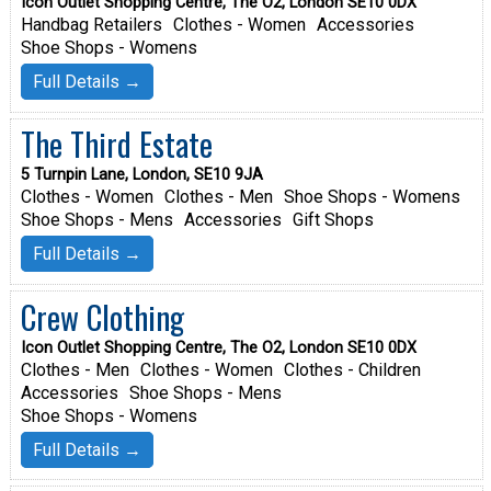
Icon Outlet Shopping Centre, The O2, London SE10 0DX
Handbag Retailers
Clothes - Women
Accessories
Shoe Shops - Womens
Full Details →
The Third Estate
5 Turnpin Lane, London, SE10 9JA
Clothes - Women
Clothes - Men
Shoe Shops - Womens
Shoe Shops - Mens
Accessories
Gift Shops
Full Details →
Crew Clothing
Icon Outlet Shopping Centre, The O2, London SE10 0DX
Clothes - Men
Clothes - Women
Clothes - Children
Accessories
Shoe Shops - Mens
Shoe Shops - Womens
Full Details →