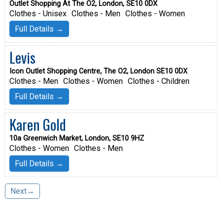
Outlet Shopping At The O2, London, SE10 0DX
Clothes - Unisex
Clothes - Men
Clothes - Women
Full Details →
Levis
Icon Outlet Shopping Centre, The O2, London SE10 0DX
Clothes - Men
Clothes - Women
Clothes - Children
Full Details →
Karen Gold
10a Greenwich Market, London, SE10 9HZ
Clothes - Women
Clothes - Men
Full Details →
Next→