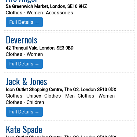
5a Greenwich Market, London, SE10 9HZ
Clothes - Women
Accessories
Full Details →
Devernois
42 Tranquil Vale, London, SE3 0BD
Clothes - Women
Full Details →
Jack & Jones
Icon Outlet Shopping Centre, The O2, London SE10 0DX
Clothes - Unisex
Clothes - Men
Clothes - Women
Clothes - Children
Full Details →
Kate Spade