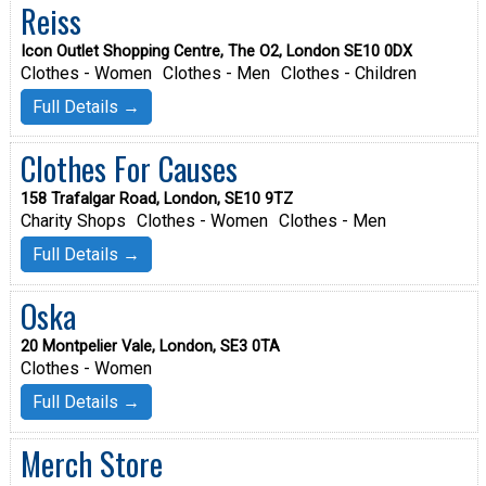
Reiss
Icon Outlet Shopping Centre, The O2, London SE10 0DX
Clothes - Women
Clothes - Men
Clothes - Children
Full Details →
Clothes For Causes
158 Trafalgar Road, London, SE10 9TZ
Charity Shops
Clothes - Women
Clothes - Men
Full Details →
Oska
20 Montpelier Vale, London, SE3 0TA
Clothes - Women
Full Details →
Merch Store