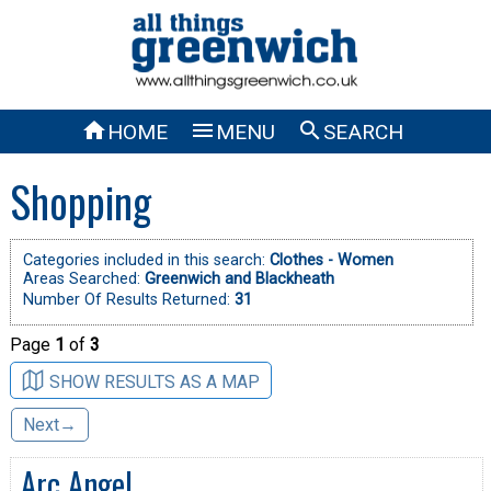



HOME
MENU
SEARCH
Shopping
Categories included in this search:
Clothes - Women
Areas Searched:
Greenwich and Blackheath
Number Of Results Returned:
31
Page
1
of
3
SHOW RESULTS AS A MAP
Next→
Arc Angel