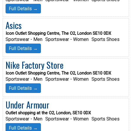
Full Details →
Asics
Icon Outlet Shopping Centre, The O2, London SE10 0DX
Sportswear - Men
Sportswear - Women
Sports Shoes
Full Details →
Nike Factory Store
Icon Outlet Shopping Centre, The O2, London SE10 0DX
Sportswear - Men
Sportswear - Women
Sports Shoes
Full Details →
Under Armour
Outlet shopping at the O2, London, SE10 0DX
Sportswear - Men
Sportswear - Women
Sports Shoes
Full Details →