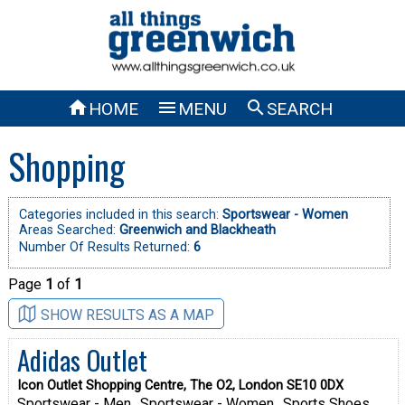



HOME
MENU
SEARCH
Shopping
Categories included in this search:
Sportswear - Women
Areas Searched:
Greenwich and Blackheath
Number Of Results Returned:
6
Page
1
of
1
SHOW RESULTS AS A MAP
Adidas Outlet
Icon Outlet Shopping Centre, The O2, London SE10 0DX
Sportswear - Men
Sportswear - Women
Sports Shoes