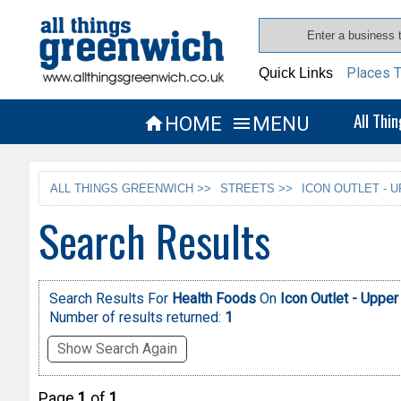
Places T
Quick Links
All Thi
HOME
MENU


ALL THINGS GREENWICH >>
STREETS >>
ICON OUTLET - 
Search Results
Search Results For
Health Foods
On
Icon Outlet - Upper
Number of results returned:
1
Show Search Again
Page
1
of
1