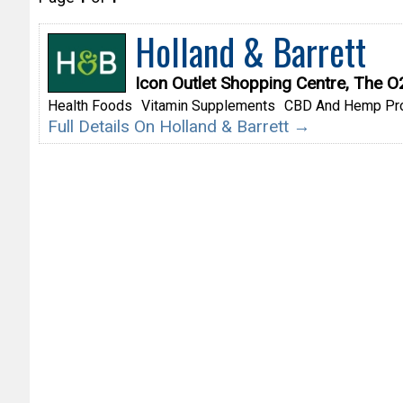
Holland & Barrett
Icon Outlet Shopping Centre, The 
Health Foods
Vitamin Supplements
CBD And Hemp Pr
Full Details On Holland & Barrett →