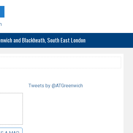
h
eenwich and Blackheath, South East London
Tweets by @ATGreenwich