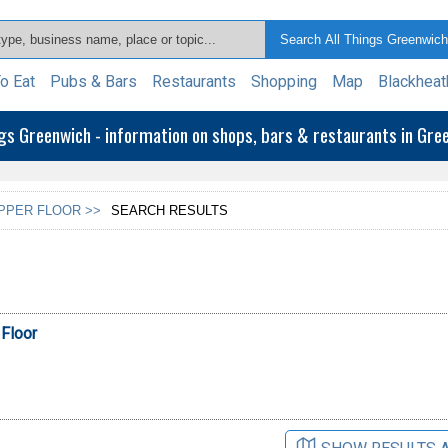
o Eat
Pubs & Bars
Restaurants
Shopping
Map
Blackheat
ngs Greenwich - information on shops, bars & restaurants in Gr
UPPER FLOOR >>
SEARCH RESULTS
 Floor