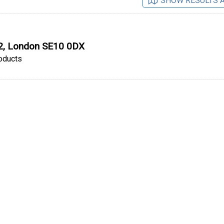
SHOW RESULTS 
O2, London SE10 0DX
oducts