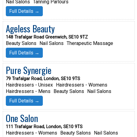
Nail Salons
Tanning Parlours
Full Details →
Ageless Beauty
148 Trafalgar Road Greenwich, SE10 9TZ
Beauty Salons
Nail Salons
Therapeutic Massage
Full Details →
Pure Synergie
79 Trafalgar Road, London, SE10 9TS
Hairdressers - Unisex
Hairdressers - Womens
Hairdressers - Mens
Beauty Salons
Nail Salons
Full Details →
One Salon
111 Trafalgar Road, London, SE10 9TS
Hairdressers - Womens
Beauty Salons
Nail Salons