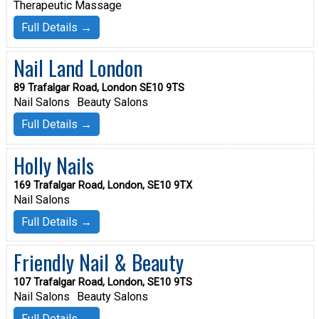
Therapeutic Massage
Full Details →
Nail Land London
89 Trafalgar Road, London SE10 9TS
Nail Salons
Beauty Salons
Full Details →
Holly Nails
169 Trafalgar Road, London, SE10 9TX
Nail Salons
Full Details →
Friendly Nail & Beauty
107 Trafalgar Road, London, SE10 9TS
Nail Salons
Beauty Salons
Full Details →