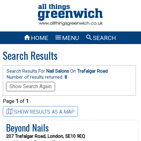



HOME
MENU
SEARCH
Search Results
Search Results For
Nail Salons
On
Trafalgar Road
Number of results returned:
8
Show Search Again
Page
1
of
1
SHOW RESULTS AS A MAP
Beyond Nails
207 Trafalgar Road, London, SE10 9EQ