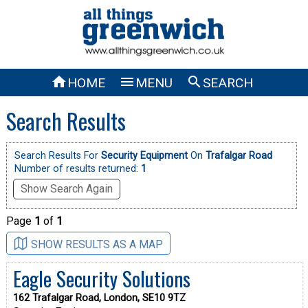



HOME
MENU
SEARCH
Search Results
Search Results For
Security Equipment
On
Trafalgar Road
Number of results returned:
1
Show Search Again
Page
1
of
1
SHOW RESULTS AS A MAP
Eagle Security Solutions
162 Trafalgar Road, London, SE10 9TZ