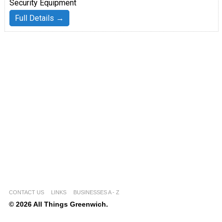
Security Equipment
Full Details →
CONTACT US
LINKS
BUSINESSES A - Z
© 2026 All Things Greenwich.