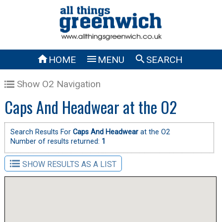



HOME
MENU
SEARCH
Show O2 Navigation
Caps And Headwear at the O2
Search Results For
Caps And Headwear
at the O2
Number of results returned:
1
SHOW RESULTS AS A LIST