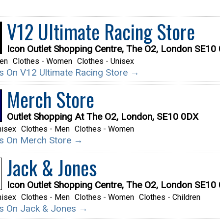
V12 Ultimate Racing Store
Icon Outlet Shopping Centre, The O2, London SE10
Men
Clothes - Women
Clothes - Unisex
ils On V12 Ultimate Racing Store →
Merch Store
Outlet Shopping At The O2, London, SE10 0DX
nisex
Clothes - Men
Clothes - Women
ils On Merch Store →
Jack & Jones
Icon Outlet Shopping Centre, The O2, London SE10
nisex
Clothes - Men
Clothes - Women
Clothes - Children
ils On Jack & Jones →