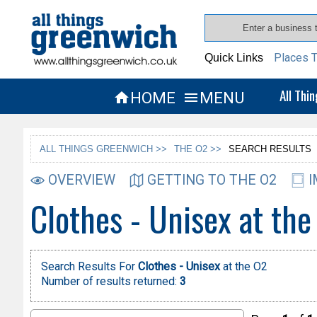
Places T
Quick Links
All Thi
HOME
MENU


ALL THINGS GREENWICH >>
THE O2 >>
SEARCH RESULTS
OVERVIEW
GETTING TO THE O2
I
Clothes - Unisex at the
Search Results For
Clothes - Unisex
at the O2
Number of results returned:
3