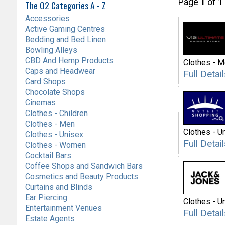
Page
1
of
1
The O2 Categories A - Z
Accessories
Active Gaming Centres
Bedding and Bed Linen
Bowling Alleys
CBD And Hemp Products
Clothes - 
Caps and Headwear
Full Deta
Card Shops
Chocolate Shops
Cinemas
Clothes - Children
Clothes - Men
Clothes - U
Clothes - Unisex
Full Deta
Clothes - Women
Cocktail Bars
Coffee Shops and Sandwich Bars
Cosmetics and Beauty Products
Curtains and Blinds
Ear Piercing
Clothes - U
Entertainment Venues
Full Deta
Estate Agents