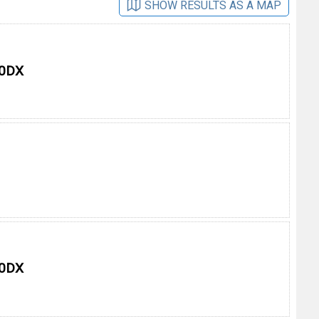
SHOW RESULTS AS A MAP
 0DX
 0DX