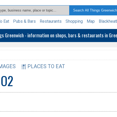
o Eat
Pubs & Bars
Restaurants
Shopping
Map
Blackheat
ngs Greenwich - information on shops, bars & restaurants in Gr
MAGES
PLACES TO EAT
 O2