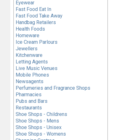
Eyewear
Fast Food Eat In
Fast Food Take Away
Handbag Retailers
Health Foods
Homeware
Ice Cream Parlours
Jewellers
Kitchenware
Letting Agents
Live Music Venues
Mobile Phones
Newsagents
Perfumeries and Fragrance Shops
Pharmacies
Pubs and Bars
Restaurants
Shoe Shops - Childrens
Shoe Shops - Mens
Shoe Shops - Unisex
Shoe Shops - Womens