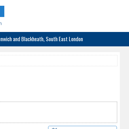
h
eenwich and Blackheath, South East London