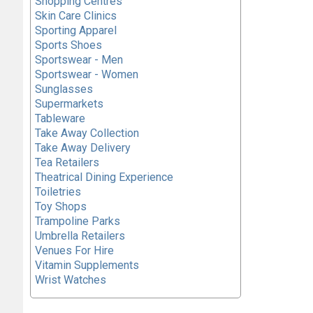
Shopping Centres
Skin Care Clinics
Sporting Apparel
Sports Shoes
Sportswear - Men
Sportswear - Women
Sunglasses
Supermarkets
Tableware
Take Away Collection
Take Away Delivery
Tea Retailers
Theatrical Dining Experience
Toiletries
Toy Shops
Trampoline Parks
Umbrella Retailers
Venues For Hire
Vitamin Supplements
Wrist Watches