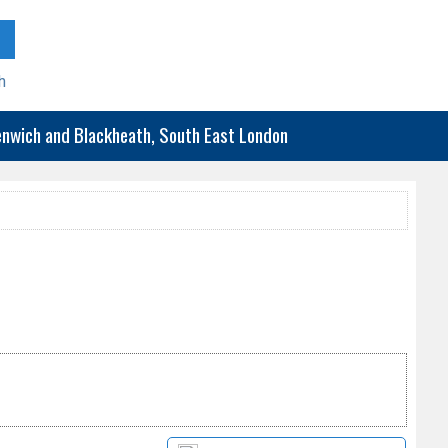
h
eenwich and Blackheath, South East London