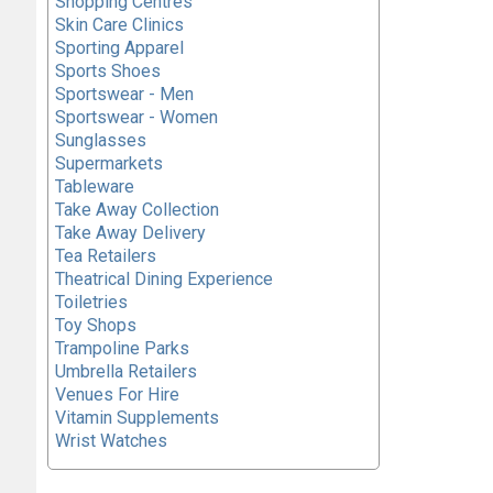
Shopping Centres
Skin Care Clinics
Sporting Apparel
Sports Shoes
Sportswear - Men
Sportswear - Women
Sunglasses
Supermarkets
Tableware
Take Away Collection
Take Away Delivery
Tea Retailers
Theatrical Dining Experience
Toiletries
Toy Shops
Trampoline Parks
Umbrella Retailers
Venues For Hire
Vitamin Supplements
Wrist Watches