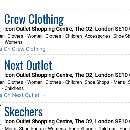
Crew Clothing
Icon Outlet Shopping Centre, The O2, London SE10
Men
Clothes - Women
Clothes - Children
Accessories
Shoe S
s - Womens
ils On Crew Clothing →
Next Outlet
Icon Outlet Shopping Centre, The O2, London SE10
Men
Clothes - Women
Clothes - Children
Shoe Shops - Mens
- Childrens
ils On Next Outlet →
Skechers
Icon Outlet Shopping Centre, The O2, London SE10
 - Mens
Shoe Shops - Womens
Shoe Shops - Childrens
Spor