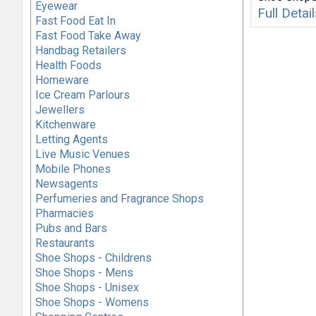
Eyewear
Full Deta
Fast Food Eat In
Fast Food Take Away
Handbag Retailers
Health Foods
Homeware
Ice Cream Parlours
Jewellers
Kitchenware
Letting Agents
Live Music Venues
Mobile Phones
Newsagents
Perfumeries and Fragrance Shops
Pharmacies
Pubs and Bars
Restaurants
Shoe Shops - Childrens
Shoe Shops - Mens
Shoe Shops - Unisex
Shoe Shops - Womens