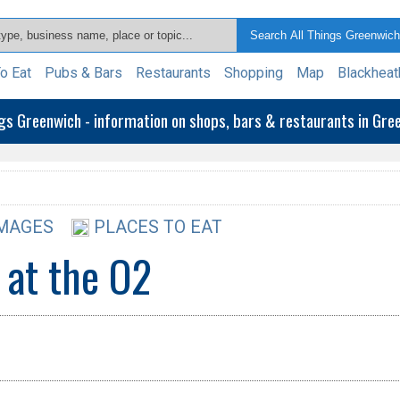
o Eat
Pubs & Bars
Restaurants
Shopping
Map
Blackheat
ngs Greenwich - information on shops, bars & restaurants in Gr
MAGES
PLACES TO EAT
 at the O2