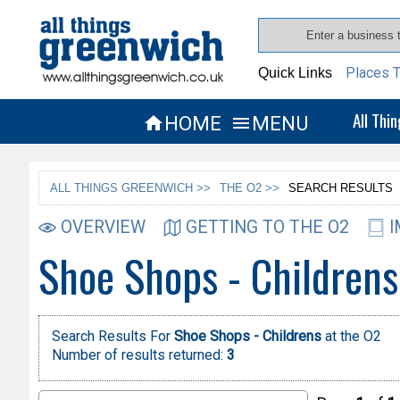
Places T
Quick Links
All Thi
HOME
MENU


ALL THINGS GREENWICH >>
THE O2 >>
SEARCH RESULTS
OVERVIEW
GETTING TO THE O2
I
Shoe Shops - Childrens
Search Results For
Shoe Shops - Childrens
at the O2
Number of results returned:
3