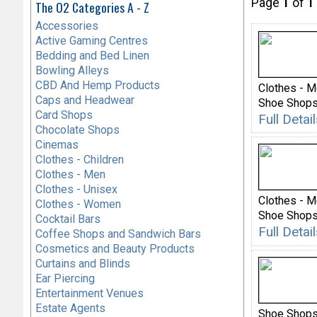
Page
1
of
1
The O2 Categories A - Z
Accessories
Active Gaming Centres
Bedding and Bed Linen
Bowling Alleys
CBD And Hemp Products
Clothes - 
Caps and Headwear
Shoe Shop
Card Shops
Full Deta
Chocolate Shops
Cinemas
Clothes - Children
Clothes - Men
Clothes - Unisex
Clothes - 
Clothes - Women
Shoe Shops 
Cocktail Bars
Full Deta
Coffee Shops and Sandwich Bars
Cosmetics and Beauty Products
Curtains and Blinds
Ear Piercing
Entertainment Venues
Estate Agents
Shoe Shops