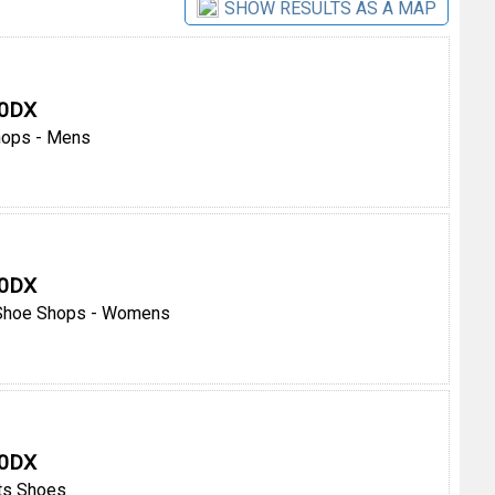
SHOW RESULTS AS A MAP
 0DX
hops - Mens
 0DX
Shoe Shops - Womens
 0DX
ts Shoes