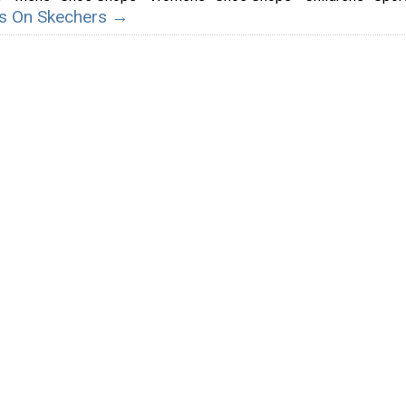
ils On Skechers →