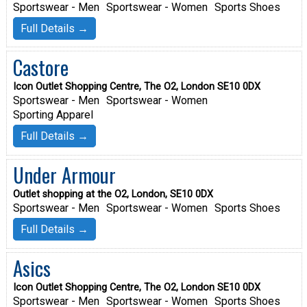
Sportswear - Men
Sportswear - Women
Sports Shoes
Full Details →
Castore
Icon Outlet Shopping Centre, The O2, London SE10 0DX
Sportswear - Men
Sportswear - Women
Sporting Apparel
Full Details →
Under Armour
Outlet shopping at the O2, London, SE10 0DX
Sportswear - Men
Sportswear - Women
Sports Shoes
Full Details →
Asics
Icon Outlet Shopping Centre, The O2, London SE10 0DX
Sportswear - Men
Sportswear - Women
Sports Shoes