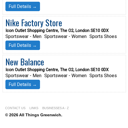
Full Details →
Nike Factory Store
Icon Outlet Shopping Centre, The O2, London SE10 0DX
Sportswear - Men
Sportswear - Women
Sports Shoes
Full Details →
New Balance
Icon Outlet Shopping Centre, The O2, London SE10 0DX
Sportswear - Men
Sportswear - Women
Sports Shoes
Full Details →
CONTACT US
LINKS
BUSINESSES A - Z
© 2026 All Things Greenwich.