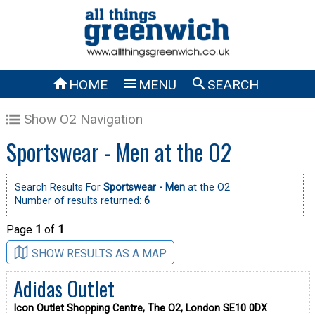



HOME
MENU
SEARCH
Show O2 Navigation
Sportswear - Men at the O2
Search Results For
Sportswear - Men
at the O2
Number of results returned:
6
Page
1
of
1
SHOW RESULTS AS A MAP
Adidas Outlet
Icon Outlet Shopping Centre, The O2, London SE10 0DX