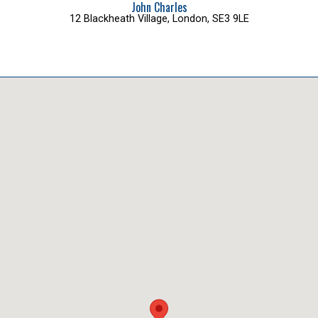
John Charles
12 Blackheath Village, London, SE3 9LE