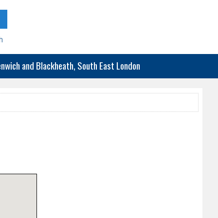
h
eenwich and Blackheath, South East London