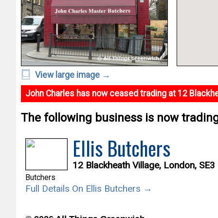
View large image →
John Charles has now ceased trading at 12 Blackhe
The following business is now trading 
Ellis Butchers
12 Blackheath Village, London, SE3
Butchers
Full Details On Ellis Butchers →