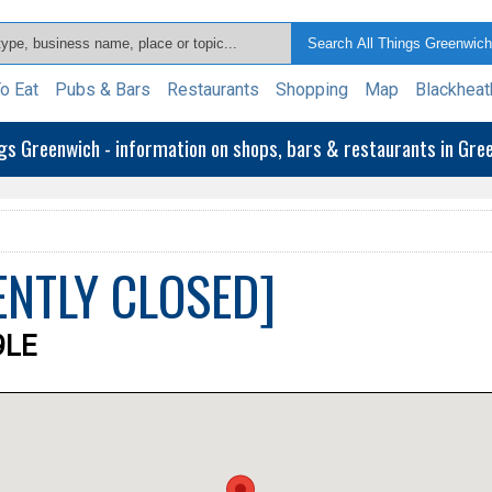
o Eat
Pubs & Bars
Restaurants
Shopping
Map
Blackheat
ngs Greenwich - information on shops, bars & restaurants in Gr
ENTLY CLOSED]
9LE