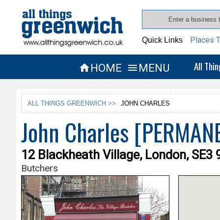
Places T
Quick Links
All Thi
HOME
MENU


ALL THINGS GREENWICH >>
JOHN CHARLES
John Charles [PERMAN
12 Blackheath Village, London, SE3 
Butchers