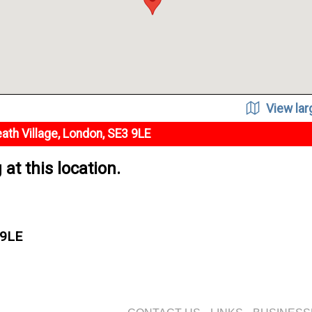
View la
ath Village, London, SE3 9LE
at this location.
 9LE