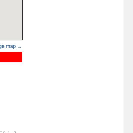
rge map →