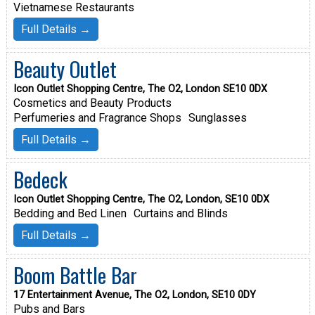
Vietnamese Restaurants
Full Details →
Beauty Outlet
Icon Outlet Shopping Centre, The O2, London SE10 0DX
Cosmetics and Beauty Products
Perfumeries and Fragrance Shops
Sunglasses
Full Details →
Bedeck
Icon Outlet Shopping Centre, The O2, London, SE10 0DX
Bedding and Bed Linen
Curtains and Blinds
Full Details →
Boom Battle Bar
17 Entertainment Avenue, The O2, London, SE10 0DY
Pubs and Bars