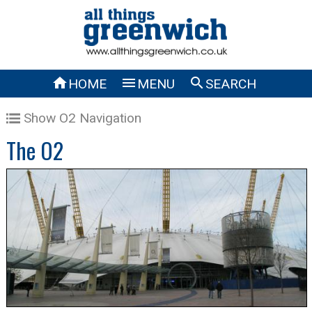



HOME
MENU
SEARCH
Show O2 Navigation
The O2