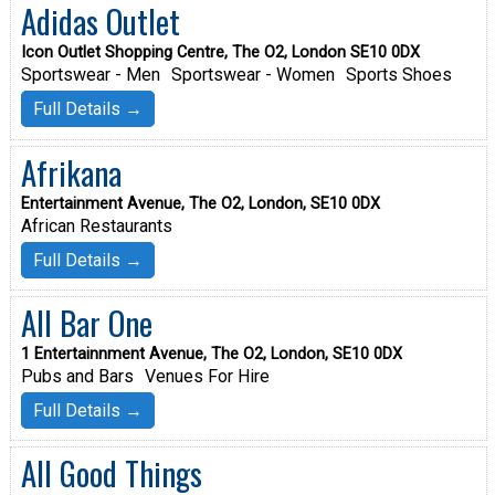
Adidas Outlet
Icon Outlet Shopping Centre, The O2, London SE10 0DX
Sportswear - Men
Sportswear - Women
Sports Shoes
Full Details →
Afrikana
Entertainment Avenue, The O2, London, SE10 0DX
African Restaurants
Full Details →
All Bar One
1 Entertainnment Avenue, The O2, London, SE10 0DX
Pubs and Bars
Venues For Hire
Full Details →
All Good Things