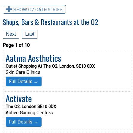
SHOW O2 CATEGORIES
Shops, Bars & Restaurants at the O2
Next
Last
Page 1 of 10
Aatma Aesthetics
Outlet Shopping At The O2, London, SE10 0DX
Skin Care Clinics
Full Details →
Activate
The O2, London SE10 0DX
Active Gaming Centres
Full Details →