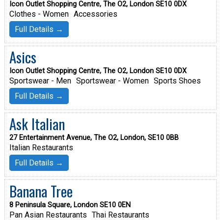
Icon Outlet Shopping Centre, The O2, London SE10 0DX
Clothes - Women
Accessories
Full Details →
Asics
Icon Outlet Shopping Centre, The O2, London SE10 0DX
Sportswear - Men
Sportswear - Women
Sports Shoes
Full Details →
Ask Italian
27 Entertainment Avenue, The O2, London, SE10 0BB
Italian Restaurants
Full Details →
Banana Tree
8 Peninsula Square, London SE10 0EN
Pan Asian Restaurants
Thai Restaurants