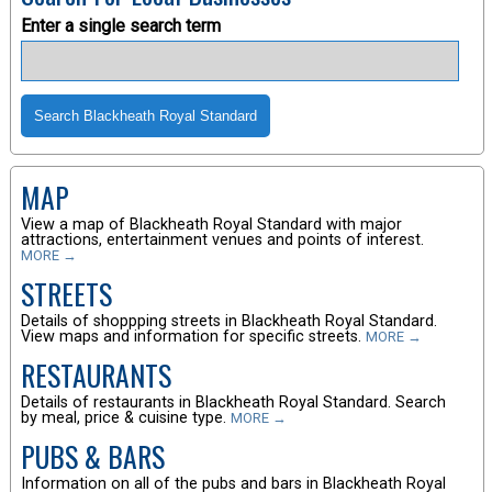
Enter a single search term
MAP
View a map of Blackheath Royal Standard with major
attractions, entertainment venues and points of interest.
MORE →
STREETS
Details of shoppping streets in Blackheath Royal Standard.
View maps and information for specific streets.
MORE →
RESTAURANTS
Details of restaurants in Blackheath Royal Standard. Search
by meal, price & cuisine type.
MORE →
PUBS & BARS
Information on all of the pubs and bars in Blackheath Royal