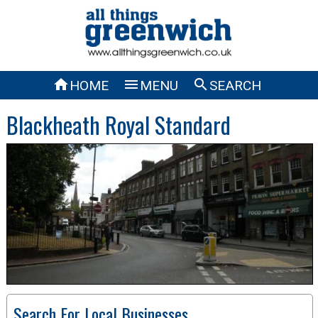



HOME
MENU
SEARCH
Blackheath Royal Standard
Search For Local Businesses