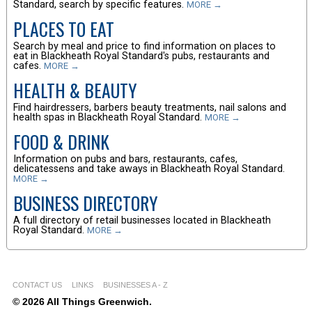
Standard, search by specific features.
MORE →
PLACES TO EAT
Search by meal and price to find information on places to
eat in Blackheath Royal Standard's pubs, restaurants and
cafes.
MORE →
HEALTH & BEAUTY
Find hairdressers, barbers beauty treatments, nail salons and
health spas in Blackheath Royal Standard.
MORE →
FOOD & DRINK
Information on pubs and bars, restaurants, cafes,
delicatessens and take aways in Blackheath Royal Standard.
MORE →
BUSINESS DIRECTORY
A full directory of retail businesses located in Blackheath
Royal Standard.
MORE →
CONTACT US
LINKS
BUSINESSES A - Z
© 2026 All Things Greenwich.