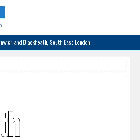
h
eenwich and Blackheath, South East London
th