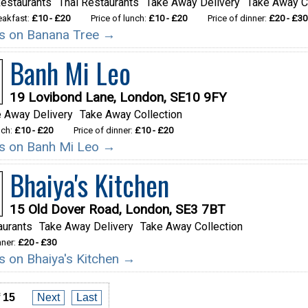
estaurants
Thai Restaurants
Take Away Delivery
Take Away C
reakfast:
£10 - £20
Price of lunch:
£10 - £20
Price of dinner:
£20 - £30
ils on Banana Tree →
Banh Mi Leo
19 Lovibond Lane, London, SE10 9FY
 Away Delivery
Take Away Collection
nch:
£10 - £20
Price of dinner:
£10 - £20
ils on Banh Mi Leo →
Bhaiya's Kitchen
15 Old Dover Road, London, SE3 7BT
aurants
Take Away Delivery
Take Away Collection
nner:
£20 - £30
ls on Bhaiya's Kitchen →
 15
Next
Last