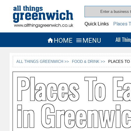
Places T
Quick Links
All Thi
HOME
MENU


ALL THINGS GREENWICH >>
FOOD & DRINK >>
PLACES TO
Places To E
in Greenwi