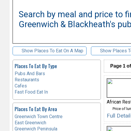
Search by meal and price to fi
Greenwich & Blackheath's pub
Show Places To Eat On A Map
Show Places T
Places To Eat By Type
Page 1 of
Pubs And Bars
Restaurants
Cafes
Fast Food Eat In
African Res
Places To Eat By Area
Price of lu
Full Deta
Greenwich Town Centre
East Greenwich
Greenwich Peninsula