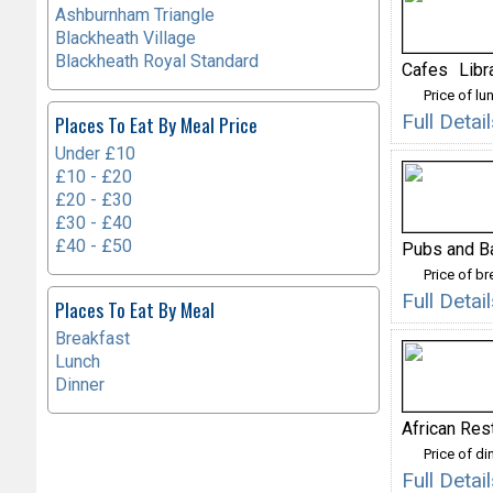
Ashburnham Triangle
Blackheath Village
Blackheath Royal Standard
Cafes
Libr
Price of lu
Full Deta
Places To Eat By Meal Price
Under £10
£10 - £20
£20 - £30
£30 - £40
£40 - £50
Pubs and B
Price of b
Full Detai
Places To Eat By Meal
Breakfast
Lunch
Dinner
African Res
Price of di
Full Deta