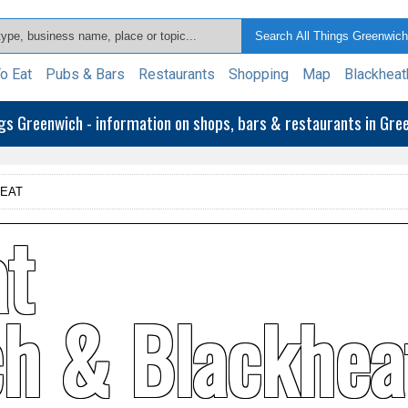
o Eat
Pubs & Bars
Restaurants
Shopping
Map
Blackheat
ngs Greenwich - information on shops, bars & restaurants in Gr
 EAT
at
ch & Blackhea