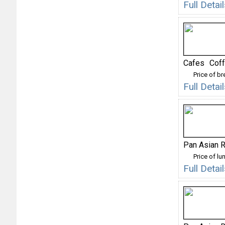
Full Detai
Cafes
Cof
Price of b
Full Deta
Pan Asian R
Price of lu
Full Deta