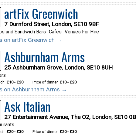
artFix Greenwich
7 Durnford Street, London, SE10 9BF
ps and Sandwich Bars
Cafes
Venues For Hire
ils on artFix Greenwich →
Ashburnham Arms
25 Ashburnham Grove, London, SE10 8UH
ars
nch:
£10 - £20
Price of dinner:
£10 - £20
ils on Ashburnham Arms →
Ask Italian
27 Entertainment Avenue, The O2, London, SE10 0
aurants
nch:
£20 - £30
Price of dinner:
£20 - £30