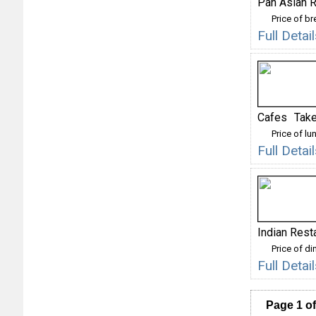
Pan Asian R
Price of b
Full Deta
Cafes
Take
Price of lu
Full Deta
Indian Rest
Price of di
Full Detai
Page 1 of