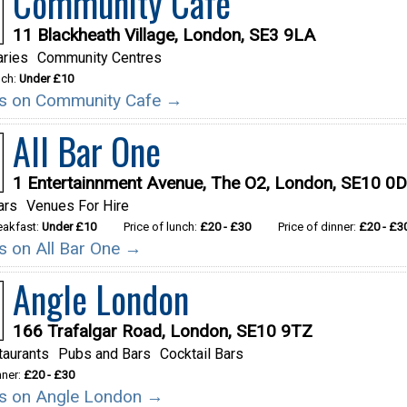
Community Cafe
11 Blackheath Village, London, SE3 9LA
aries
Community Centres
nch:
Under £10
ils on Community Cafe →
All Bar One
1 Entertainnment Avenue, The O2, London, SE10 0
ars
Venues For Hire
reakfast:
Under £10
Price of lunch:
£20 - £30
Price of dinner:
£20 - £3
ls on All Bar One →
Angle London
166 Trafalgar Road, London, SE10 9TZ
taurants
Pubs and Bars
Cocktail Bars
nner:
£20 - £30
ils on Angle London →