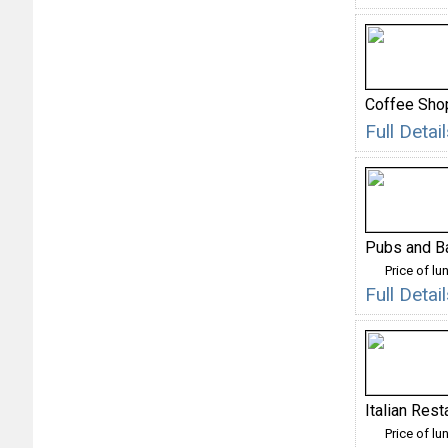
Coffee Sho
Full Deta
Pubs and B
Price of lu
Full Deta
Italian Rest
Price of lu