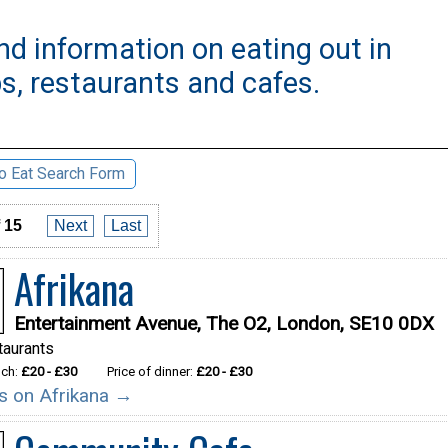
nd information on eating out in
s, restaurants and cafes.
o Eat Search Form
 15
Next
Last
Afrikana
Entertainment Avenue, The O2, London, SE10 0DX
taurants
nch:
£20 - £30
Price of dinner:
£20 - £30
ils on Afrikana →