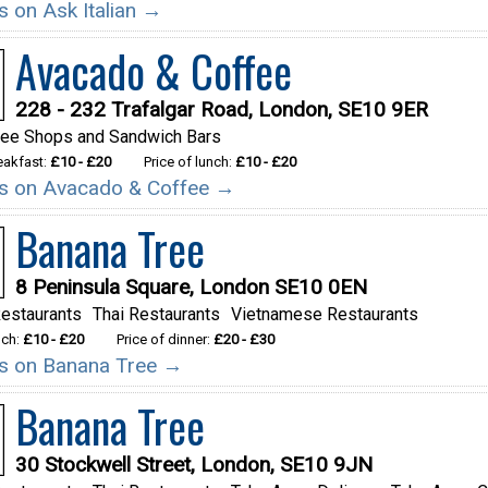
ls on Ask Italian →
Avacado & Coffee
228 - 232 Trafalgar Road, London, SE10 9ER
fee Shops and Sandwich Bars
reakfast:
£10 - £20
Price of lunch:
£10 - £20
ils on Avacado & Coffee →
Banana Tree
8 Peninsula Square, London SE10 0EN
estaurants
Thai Restaurants
Vietnamese Restaurants
nch:
£10 - £20
Price of dinner:
£20 - £30
ils on Banana Tree →
Banana Tree
30 Stockwell Street, London, SE10 9JN