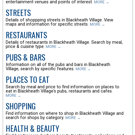
entertainment venues and points of interest.
MORE →
STREETS
Details of shoppping streets in Blackheath Village. View
maps and information for specific streets.
MORE →
RESTAURANTS
Details of restaurants in Blackheath Village. Search by meal,
price & cuisine type.
MORE →
PUBS & BARS
Information on all of the pubs and bars in Blackheath
Village, search by specific features.
MORE →
PLACES TO EAT
Search by meal and price to find information on places to
eat in Blackheath Village's pubs, restaurants and cafes.
MORE →
SHOPPING
Find information on where to shop in Blackheath Village and
search for shops by category.
MORE →
HEALTH & BEAUTY