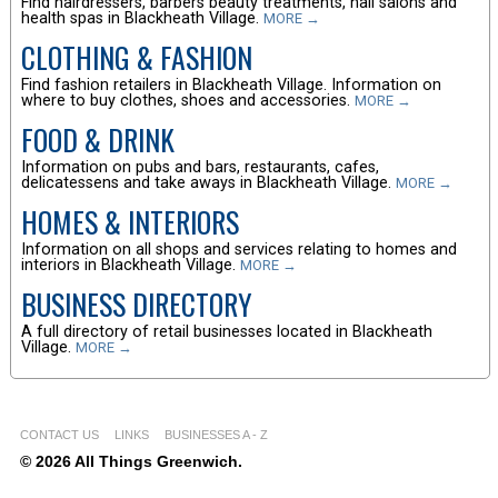
Find hairdressers, barbers beauty treatments, nail salons and
health spas in Blackheath Village.
MORE →
CLOTHING & FASHION
Find fashion retailers in Blackheath Village. Information on
where to buy clothes, shoes and accessories.
MORE →
FOOD & DRINK
Information on pubs and bars, restaurants, cafes,
delicatessens and take aways in Blackheath Village.
MORE →
HOMES & INTERIORS
Information on all shops and services relating to homes and
interiors in Blackheath Village.
MORE →
BUSINESS DIRECTORY
A full directory of retail businesses located in Blackheath
Village.
MORE →
CONTACT US
LINKS
BUSINESSES A - Z
© 2026 All Things Greenwich.