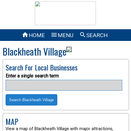



HOME
MENU
SEARCH
Blackheath Village
Search For Local Businesses
Enter a single search term
MAP
View a map of Blackheath Village with major attractions,