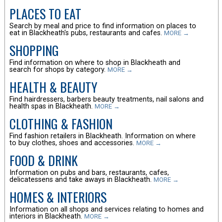
PLACES TO EAT
Search by meal and price to find information on places to
eat in Blackheath's pubs, restaurants and cafes.
MORE →
SHOPPING
Find information on where to shop in Blackheath and
search for shops by category.
MORE →
HEALTH & BEAUTY
Find hairdressers, barbers beauty treatments, nail salons and
health spas in Blackheath.
MORE →
CLOTHING & FASHION
Find fashion retailers in Blackheath. Information on where
to buy clothes, shoes and accessories.
MORE →
FOOD & DRINK
Information on pubs and bars, restaurants, cafes,
delicatessens and take aways in Blackheath.
MORE →
HOMES & INTERIORS
Information on all shops and services relating to homes and
interiors in Blackheath.
MORE →