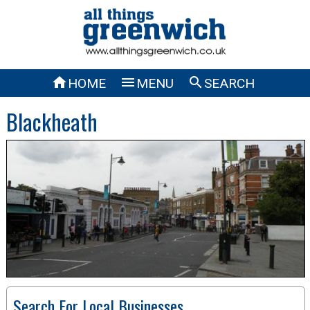



HOME
MENU
SEARCH
Blackheath
Search For Local Businesses