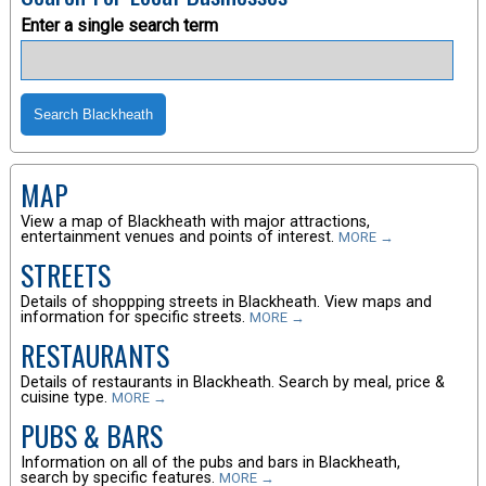
Enter a single search term
MAP
View a map of Blackheath with major attractions,
entertainment venues and points of interest.
MORE →
STREETS
Details of shoppping streets in Blackheath. View maps and
information for specific streets.
MORE →
RESTAURANTS
Details of restaurants in Blackheath. Search by meal, price &
cuisine type.
MORE →
PUBS & BARS
Information on all of the pubs and bars in Blackheath,
search by specific features.
MORE →