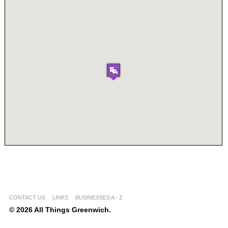
CONTACT US
LINKS
BUSINESSES A - Z
© 2026 All Things Greenwich.