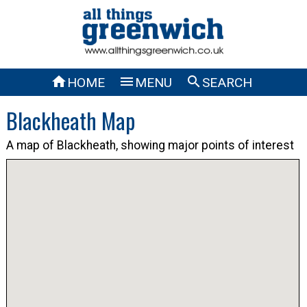



HOME
MENU
SEARCH
Blackheath Map
A map of Blackheath, showing major points of interest