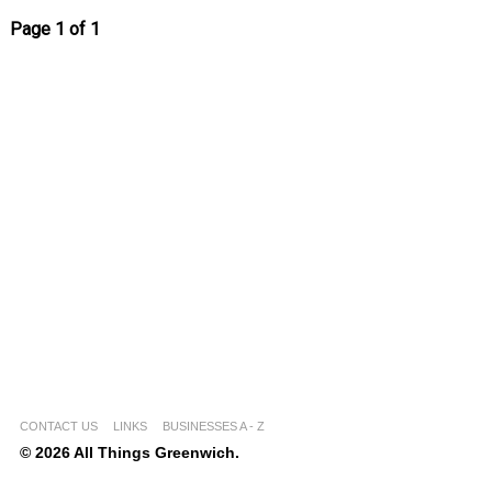
Page 1 of 1
CONTACT US
LINKS
BUSINESSES A - Z
© 2026 All Things Greenwich.