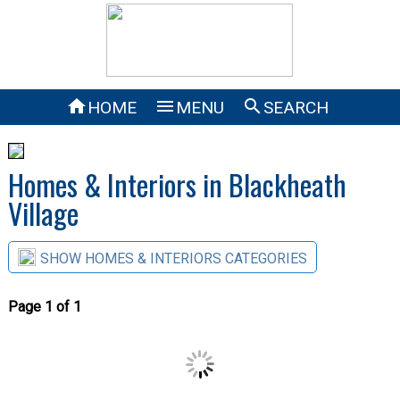



HOME
MENU
SEARCH
Homes & Interiors in Blackheath
Village
SHOW HOMES & INTERIORS CATEGORIES
Page 1 of 1