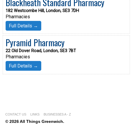
Blackheath Standard Pharmacy
182 Westcombe Hill, London, SE3 7DH
Pharmacies
Full Details →
Pyramid Pharmacy
22 Old Dover Road, London, SE3 7BT
Pharmacies
Full Details →
CONTACT US
LINKS
BUSINESSES A - Z
© 2026 All Things Greenwich.