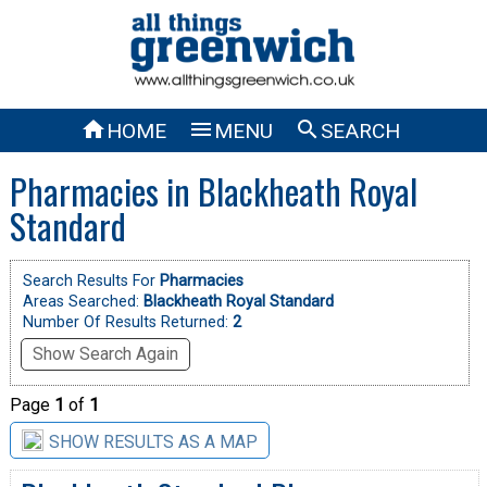



HOME
MENU
SEARCH
Pharmacies in Blackheath Royal
Standard
Search Results For
Pharmacies
Areas Searched:
Blackheath Royal Standard
Number Of Results Returned:
2
Show Search Again
Page
1
of
1
SHOW RESULTS AS A MAP