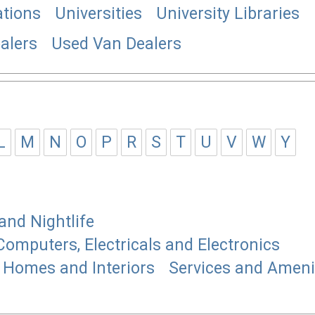
tions
Universities
University Libraries
alers
Used Van Dealers
L
M
N
O
P
R
S
T
U
V
W
Y
and Nightlife
Computers, Electricals and Electronics
Homes and Interiors
Services and Ameni