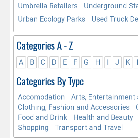
Umbrella Retailers
Underground Sta
Urban Ecology Parks
Used Truck De
Categories A - Z
A
B
C
D
E
F
G
H
I
J
K
Categories By Type
Accomodation
Arts, Entertainment 
Clothing, Fashion and Accessories
Food and Drink
Health and Beauty
Shopping
Transport and Travel