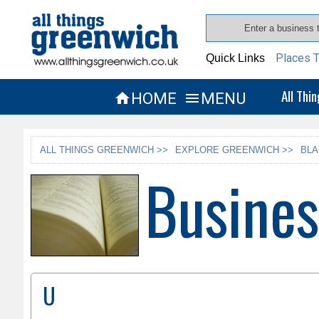
Places T
Quick Links
All Thi
HOME
MENU


ALL THINGS GREENWICH >>
EXPLORE GREENWICH >>
BLA
Busines
U