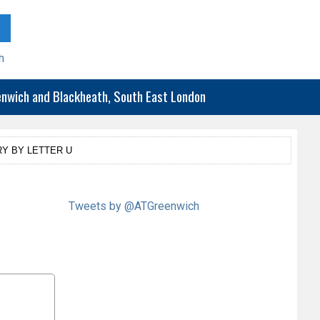
h
eenwich and Blackheath, South East London
Y BY LETTER U
Tweets by @ATGreenwich