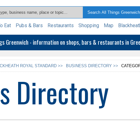
o Eat
Pubs & Bars
Restaurants
Shopping
Map
Blackheat
ngs Greenwich - information on shops, bars & restaurants in Gr
CKHEATH ROYAL STANDARD >>
BUSINESS DIRECTORY >>
CATEGOR
s Directory