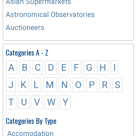
Asian Supermarkets
Astronomical Observatories
Auctioneers
Categories A - Z
A
B
C
D
E
F
G
H
I
J
K
L
M
N
O
P
R
S
T
U
V
W
Y
Categories By Type
Accomodation