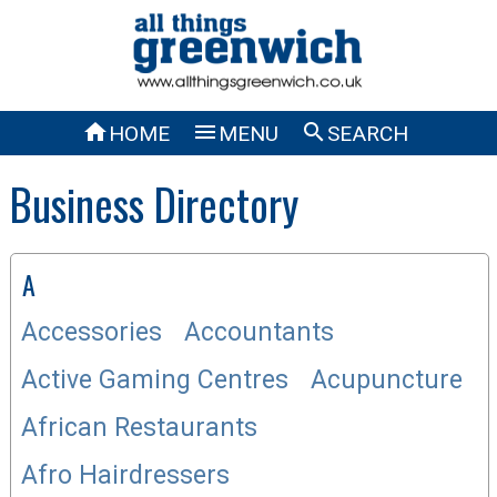



HOME
MENU
SEARCH
Business Directory
A
Accessories
Accountants
Active Gaming Centres
Acupuncture
African Restaurants
Afro Hairdressers