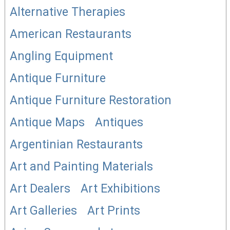
Alternative Therapies
American Restaurants
Angling Equipment
Antique Furniture
Antique Furniture Restoration
Antique Maps
Antiques
Argentinian Restaurants
Art and Painting Materials
Art Dealers
Art Exhibitions
Art Galleries
Art Prints